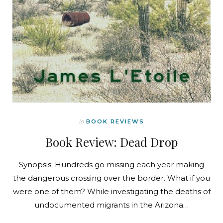
In
BOOK REVIEWS
Book Review: Dead Drop
Synopsis: Hundreds go missing each year making
the dangerous crossing over the border. What if you
were one of them? While investigating the deaths of
undocumented migrants in the Arizona…