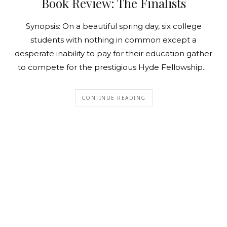
Book Review: The Finalists
Synopsis: On a beautiful spring day, six college
students with nothing in common except a
desperate inability to pay for their education gather
to compete for the prestigious Hyde Fellowship.…
CONTINUE READING