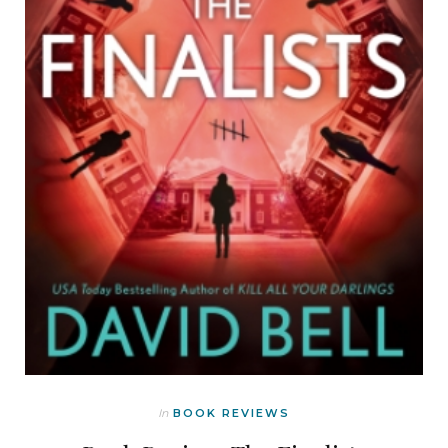
In
BOOK REVIEWS