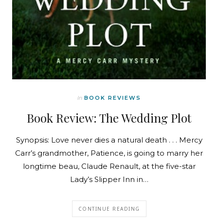
In
BOOK REVIEWS
Book Review: The Wedding Plot
Synopsis: Love never dies a natural death . . . Mercy
Carr’s grandmother, Patience, is going to marry her
longtime beau, Claude Renault, at the five-star
Lady’s Slipper Inn in…
CONTINUE READING