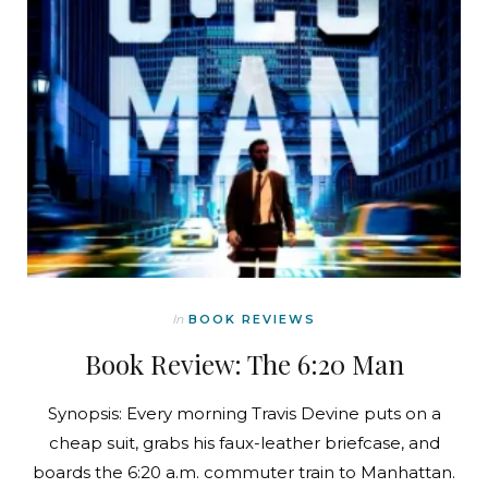
In
BOOK REVIEWS
Book Review: The 6:20 Man
Synopsis: Every morning Travis Devine puts on a
cheap suit, grabs his faux-leather briefcase, and
boards the 6:20 a.m. commuter train to Manhattan.