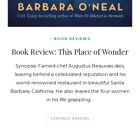
In
BOOK REVIEWS
Book Review: This Place of Wonder
Synopsis: Famed chef Augustus Beauvais dies,
leaving behind a celebrated reputation and his
world-renowned restaurant in beautiful Santa
Barbara, California. He also leaves the four women
in his life grappling…
CONTINUE READING