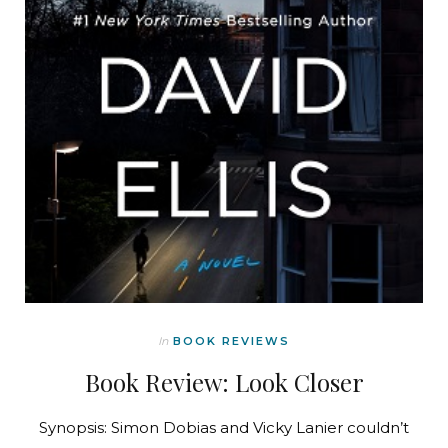
In
BOOK REVIEWS
Book Review: Look Closer
Synopsis: Simon Dobias and Vicky Lanier couldn’t