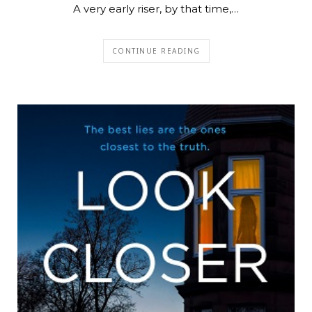
A very early riser, by that time,…
CONTINUE READING