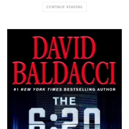
CONTINUE READING