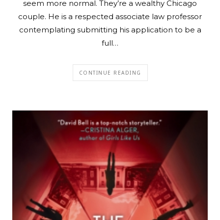
seem more normal. They’re a wealthy Chicago
couple. He is a respected associate law professor
contemplating submitting his application to be a
full…
CONTINUE READING