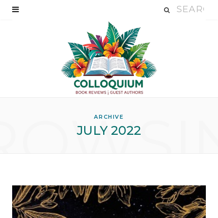
ROWSI
ARCHIVE
JULY 2022