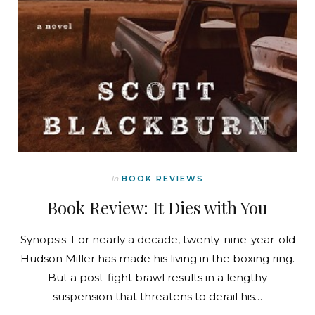
In
BOOK REVIEWS
Book Review: It Dies with You
Synopsis: For nearly a decade, twenty-nine-year-old
Hudson Miller has made his living in the boxing ring.
But a post-fight brawl results in a lengthy
suspension that threatens to derail his…