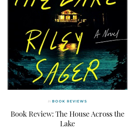
In
BOOK REVIEWS
Book Review: The House Across the
Lake