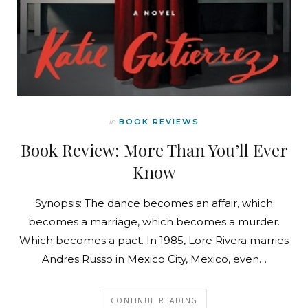
In
BOOK REVIEWS
Book Review: More Than You’ll Ever
Know
Synopsis: The dance becomes an affair, which
becomes a marriage, which becomes a murder.
Which becomes a pact. In 1985, Lore Rivera marries
Andres Russo in Mexico City, Mexico, even…
CONTINUE READING