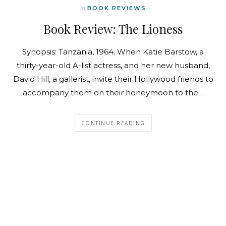
In
BOOK REVIEWS
Book Review: The Lioness
Synopsis: Tanzania, 1964. When Katie Barstow, a
thirty-year-old A-list actress, and her new husband,
David Hill, a gallerist, invite their Hollywood friends to
accompany them on their honeymoon to the…
CONTINUE READING