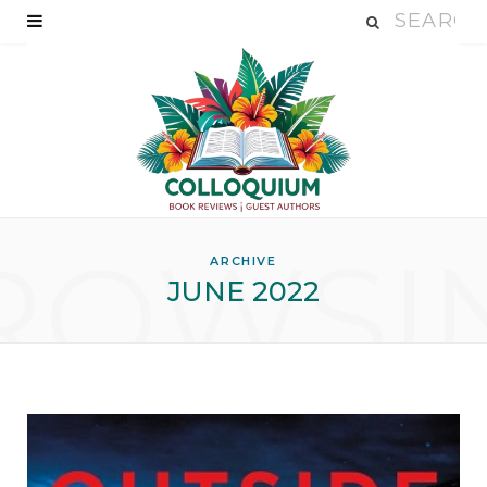
ROWSI
ARCHIVE
JUNE 2022