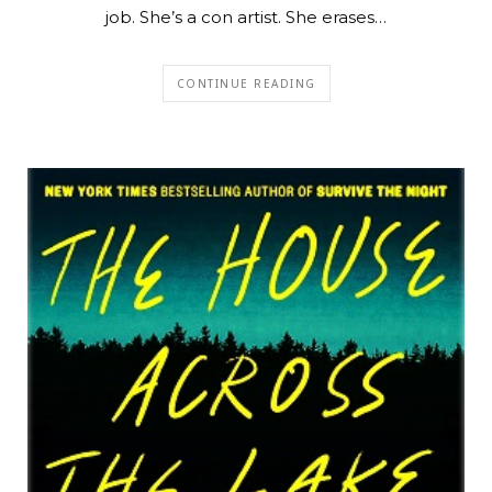
job. She’s a con artist. She erases…
CONTINUE READING