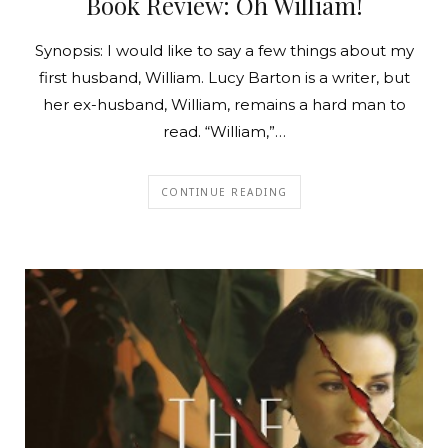
Book Review: Oh William!
Synopsis: I would like to say a few things about my
first husband, William. Lucy Barton is a writer, but
her ex-husband, William, remains a hard man to
read. “William,”…
CONTINUE READING