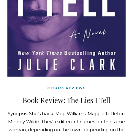
In
BOOK REVIEWS
Book Review: The Lies I Tell
Synopsis: She’s back. Meg Williams. Maggie Littleton.
Melody Wilde. They’re different names for the same
woman, depending on the town, depending on the