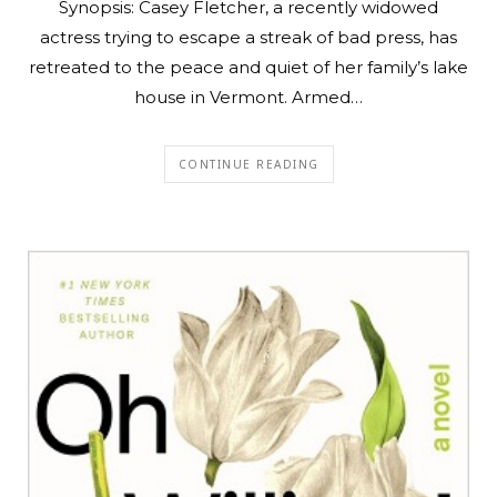
Synopsis: Casey Fletcher, a recently widowed
actress trying to escape a streak of bad press, has
retreated to the peace and quiet of her family’s lake
house in Vermont. Armed…
CONTINUE READING