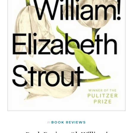
In
BOOK REVIEWS