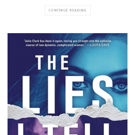
CONTINUE READING