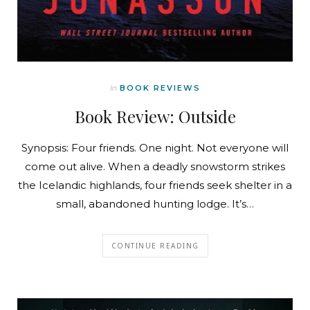
In
BOOK REVIEWS
Book Review: Outside
Synopsis: Four friends. One night. Not everyone will
come out alive. When a deadly snowstorm strikes
the Icelandic highlands, four friends seek shelter in a
small, abandoned hunting lodge. It’s…
CONTINUE READING