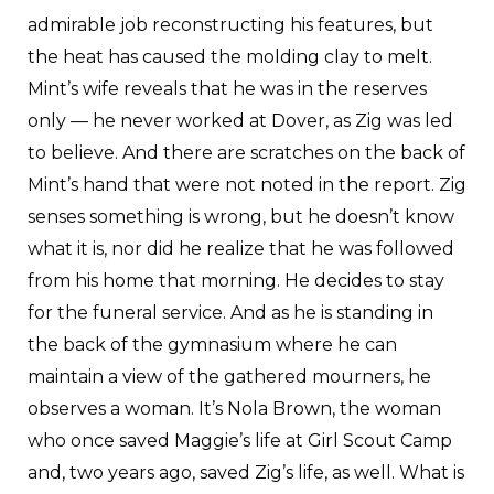
admirable job reconstructing his features, but
the heat has caused the molding clay to melt.
Mint’s wife reveals that he was in the reserves
only — he never worked at Dover, as Zig was led
to believe. And there are scratches on the back of
Mint’s hand that were not noted in the report. Zig
senses something is wrong, but he doesn’t know
what it is, nor did he realize that he was followed
from his home that morning. He decides to stay
for the funeral service. And as he is standing in
the back of the gymnasium where he can
maintain a view of the gathered mourners, he
observes a woman. It’s Nola Brown, the woman
who once saved Maggie’s life at Girl Scout Camp
and, two years ago, saved Zig’s life, as well. What is