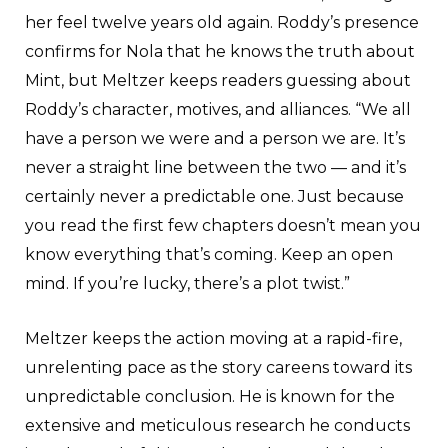
her feel twelve years old again. Roddy’s presence
confirms for Nola that he knows the truth about
Mint, but Meltzer keeps readers guessing about
Roddy’s character, motives, and alliances. “We all
have a person we were and a person we are. It’s
never a straight line between the two — and it’s
certainly never a predictable one. Just because
you read the first few chapters doesn’t mean you
know everything that’s coming. Keep an open
mind. If you’re lucky, there’s a plot twist.”
Meltzer keeps the action moving at a rapid-fire,
unrelenting pace as the story careens toward its
unpredictable conclusion. He is known for the
extensive and meticulous research he conducts