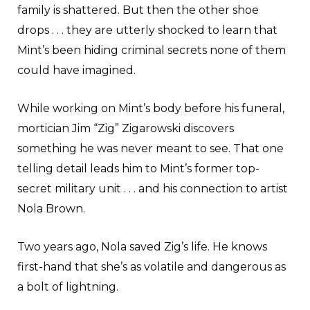
family is shattered. But then the other shoe
drops . . . they are utterly shocked to learn that
Mint’s been hiding criminal secrets none of them
could have imagined.
While working on Mint’s body before his funeral,
mortician Jim “Zig” Zigarowski discovers
something he was never meant to see. That one
telling detail leads him to Mint’s former top-
secret military unit . . . and his connection to artist
Nola Brown.
Two years ago, Nola saved Zig’s life. He knows
first-hand that she’s as volatile and dangerous as
a bolt of lightning.