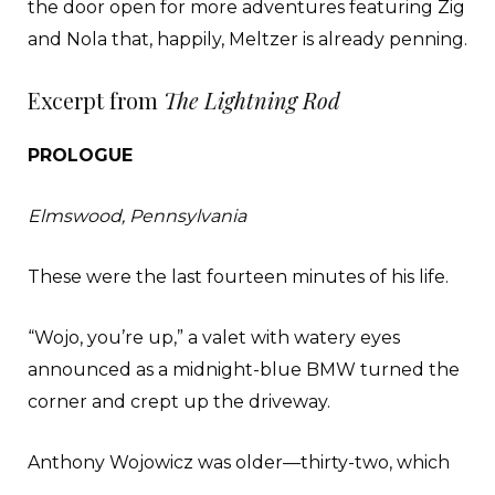
the door open for more adventures featuring Zig
and Nola that, happily, Meltzer is already penning.
Excerpt from
The Lightning Rod
PROLOGUE
Elmswood, Pennsylvania
These were the last fourteen minutes of his life.
“Wojo, you’re up,” a valet with watery eyes
announced as a midnight-blue BMW turned the
corner and crept up the driveway.
Anthony Wojowicz was older—thirty-two, which
made him prac- tically geriatric in the valet scene.