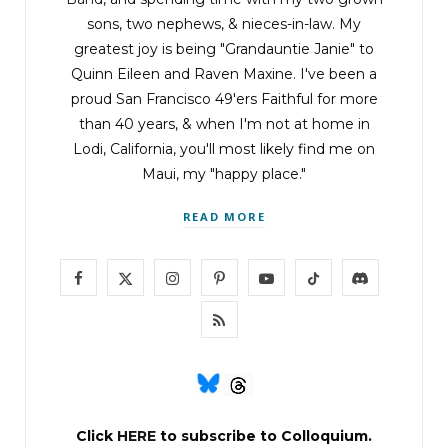
putting your home address into your car’s GPS.
sons, two nephews, & nieces-in-law. My
greatest joy is being "Grandauntie Janie" to
Quinn Eileen and Raven Maxine. I've been a
“
Start Guidance
,” Wojo said, hitting the button
proud San Francisco 49'ers Faithful for more
again.
than 40 years, & when I'm not at home in
Lodi, California, you'll most likely find me on
“
Plotting a route to……… home
,” the female
Maui, my "happy place."
computer voice replied.
READ MORE
Nine minutes away. Not bad at all. Lucky, lucky.
F
X
I
P
Y
T
D
Wojo thought again of the seven-thousand-
a
(
n
i
o
i
i
R
dollar watch. Good sign. So was the address on
c
T
s
n
u
k
s
S
Ocean Avenue.
e
w
t
t
T
T
c
S
Even now, as he turned off Route 1 and passed
b
i
a
e
u
o
o
Click
HERE
to subscribe to Colloquium.
the golf course that marked the edge of