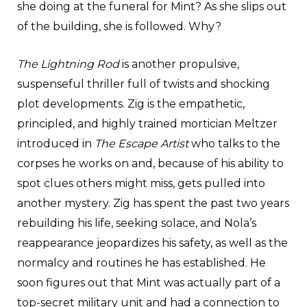
she doing at the funeral for Mint? As she slips out
of the building, she is followed. Why?
The Lightning Rod
is another propulsive,
suspenseful thriller full of twists and shocking
plot developments. Zig is the empathetic,
principled, and highly trained mortician Meltzer
introduced in
The Escape Artist
who talks to the
corpses he works on and, because of his ability to
spot clues others might miss, gets pulled into
another mystery. Zig has spent the past two years
rebuilding his life, seeking solace, and Nola’s
reappearance jeopardizes his safety, as well as the
normalcy and routines he has established. He
soon figures out that Mint was actually part of a
top-secret military unit and had a connection to