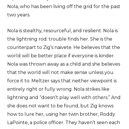
Nola, who has been living off the grid for the past
two years.
Nola is stealthy, resourceful, and resilient. Nola is
the lightning rod: trouble finds her. She is the
counterpart to Zig’s naivete. He believes that the
world will be better place if everyone is kinder.
Nola was thrown away as a child and she believes
that the world will not make sense unless you
force it to. Meltzer says that neither viewpoint is
entirely right or fully wrong. Nola strikes like
lightning and “doesn’t play well with others.” And
she does not want to be found, but Zig knows
how to lure her, using her twin brother, Roddy
LaPointe, a police officer. They haven’t seen each