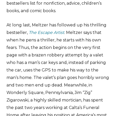
bestsellers list for nonfiction, advice, children’s
books, and comic books.
At long last, Meltzer has followed up his thrilling
bestseller,
The Escape Artist
. Meltzer says that
when he pens a thriller, he starts with his own
fears. Thus, the action begins on the very first
page with a brazen robbery attempt by a valet
who has a man’s car keys and, instead of parking
the car, uses the GPS to make his way to the
man’s home. The valet’s plan goes horribly wrong
and two men end up dead. Meanwhile, in
Wonderly Square, Pennsylvania, Jim “Zig”
Zigarowski, a highly skilled mortician, has spent
the past two years working at Calta’s Funeral
Home after leaving his position at America’s most