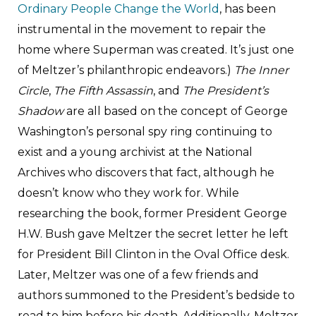
Ordinary People Change the World
, has been
instrumental in the movement to repair the
home where Superman was created. It’s just one
of Meltzer’s philanthropic endeavors.)
The Inner
Circle
,
The Fifth Assassin
, and
The President’s
Shadow
are all based on the concept of George
Washington’s personal spy ring continuing to
exist and a young archivist at the National
Archives who discovers that fact, although he
doesn’t know who they work for. While
researching the book, former President George
H.W. Bush gave Meltzer the secret letter he left
for President Bill Clinton in the Oval Office desk.
Later, Meltzer was one of a few friends and
authors summoned to the President’s bedside to
read to him before his death. Additionally, Meltzer