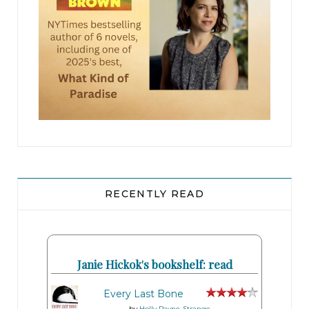
“
In one thousand feet……….. make a right
,” the
computerized female voice announced as he
blew past the white painted-brick colonial where
he’d grabbed that four-carat heirloom ring a few
months back.
Four minutes left to live.
Pausing at a stop sign, Wojo glanced around at
the black leather interior of the BMW. His
RECENTLY READ
stepdad was wrong. This car was nice. So was the
neighborhood, though that wasn’t a surprise.
With a menu that had a $145 tomahawk ribeye
Janie Hickok's bookshelf: read
chop, Barron’s Steakhouse attracted the best
around.
Every Last Bone
by
Holly Payne-Strange