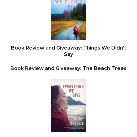
“
Don’t readjust my seat
,” a commanding baritone
insisted. The fortysomething driver was big—built
like a bulldozer—and the car seemed to tip as he
got out. Stubborn lips. Military posture. The
buzzed blond hair made Wojo think of Captain
Book Review and Giveaway: Things We Didn’t
America. But it wasn’t until the man stood up
Say
straight that Wojo spotted his seven- thousand-
Book Review and Giveaway: The Beach Trees
dollar Panerai watch.
Before Wojo could say a word, the driver slapped
his keys against Wojo’s chest.
Fwap
.
That was the moment—as the keys smacked him