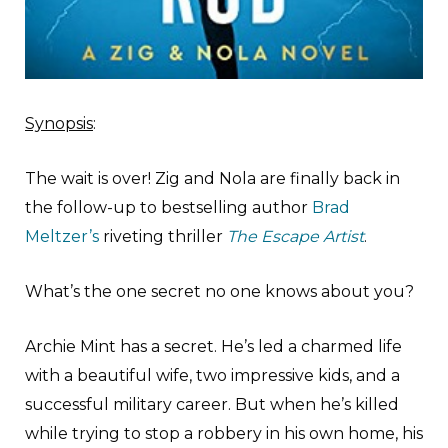
Synopsis
:
The wait is over! Zig and Nola are finally back in
the follow-up to bestselling author
Brad
Meltzer’s
riveting thriller
The Escape Artist
.
What’s the one secret no one knows about you?
Archie Mint has a secret. He’s led a charmed life
with a beautiful wife, two impressive kids, and a
successful military career. But when he’s killed
while trying to stop a robbery in his own home, his