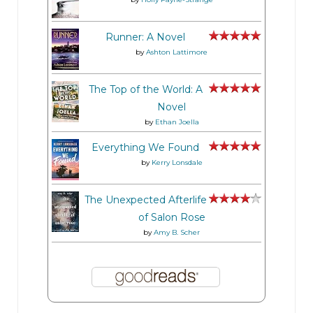
“Destination ahead . . . on the left,” the female
voice added.
Runner: A Novel
by
Ashton Lattimore
Cul-de-sac. Naturally. The mainstay of every
The Top of the World: A
suburban eco- system.
Novel
by
Ethan Joella
Wojo shifted in his seat, feeling that tingle in his
Everything We Found
crotch. This wasn’t better than sex. And certainly
by
Kerry Lonsdale
wasn’t better than sex with Darla, the energy
drink sales rep who he’d met in the elevator and
The Unexpected Afterlife
did that thing with her tongue. But it was close.
of Salon Rose
by
Amy B. Scher
Pulling into the driveway and squinting through
the dark, Wojo took a good long look at the
tasteful yellow ranch-style house—four
bedrooms at least, maybe five. Nothing