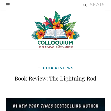
In
BOOK REVIEWS
Book Review: The Lightning Rod