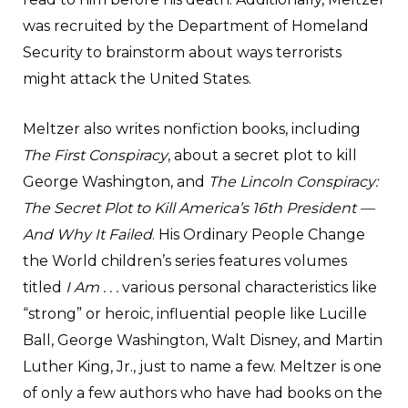
was recruited by the Department of Homeland
Security to brainstorm about ways terrorists
might attack the United States.
Meltzer also writes nonfiction books, including
The First Conspiracy
, about a secret plot to kill
George Washington, and
The Lincoln Conspiracy:
The Secret Plot to Kill America’s 16th President —
And Why It Failed
. His Ordinary People Change
the World children’s series features volumes
titled
I Am . . .
various personal characteristics like
“strong” or heroic, influential people like Lucille
Ball, George Washington, Walt Disney, and Martin
Luther King, Jr., just to name a few. Meltzer is one
of only a few authors who have had books on the