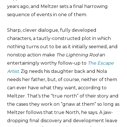
years ago, and Meltzer sets a final harrowing
sequence of events in one of them.
Sharp, clever dialogue, fully developed
characters, a tautly-constructed plot in which
nothing turns out to be as it initially seemed, and
nonstop action make
The Lightning Rod
an
entertainingly worthy follow-up to
The Escape
Artist
. Zig needs his daughter back and Nola
needs her father, but, of course, neither of them
can ever have what they want, according to
Meltzer. That’s the “true north” of their story and
the cases they work on “gnaw at them” so long as
Meltzer follows that true North, he says. A jaw-
dropping final discovery and development leave