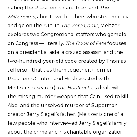
dating the President’s daughter, and
The
Millionaires
, about two brothers who steal money
and go on the run. In
The Zero Game
, Meltzer
explores two Congressional staffers who gamble
on Congress — literally.
The Book of Fate
focuses
on a presidential aide, a crazed assassin, and the
two-hundred-year-old code created by Thomas
Jefferson that ties them together. (Former
Presidents Clinton and Bush assisted with
Meltzer’s research.)
The Book of Lies
dealt with
the missing murder weapon that Cain used to kill
Abel and the unsolved murder of Superman
creator Jerry Siegel’s father. (Meltzer is one of a
few people who interviewed Jerry Siegel’s family
about the crime and his charitable organization,