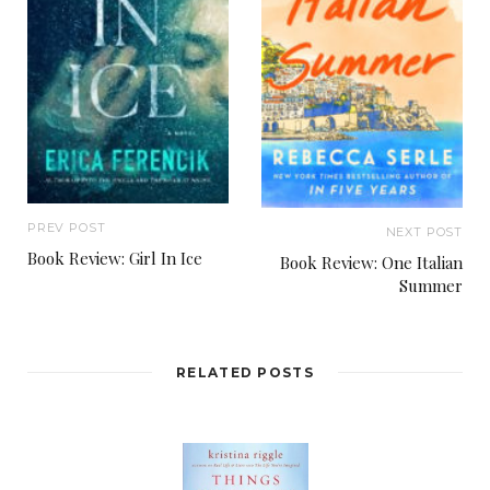
With a quick rub of his crooked nose, Wojo
jogged toward the BMW, forcing a smile at the
driver. Years ago, his stepdad had told him that
anyone who drives a BMW has a small penis. Wojo
always liked his stepdad. And the fact that the car
here was a 2013 128i coupe? C’mon. There were
PREV POST
NEXT POST
Camrys more expensive than that.
Book Review: Girl In Ice
Book Review: One Italian
Summer
Small fry
, Wojo decided. Not nearly big enough
for what he had planned.
RELATED POSTS
“Good evening,” Wojo announced as the door to
the BMW swung open. “Welcome to Barron’s
Steakhou—”