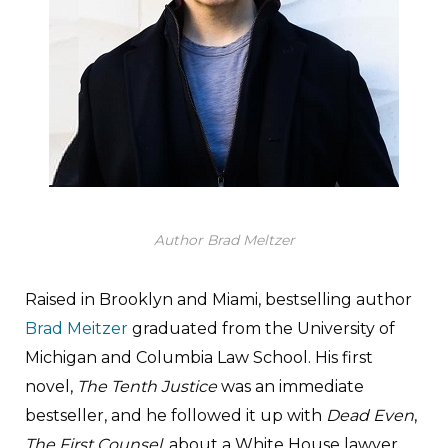
Author Brad Meltzer
Raised in Brooklyn and Miami, bestselling author
Brad Meitzer
graduated from the University of
Michigan and Columbia Law School. His first
novel,
The Tenth Justice
was an immediate
bestseller, and he followed it up with
Dead Even
,
The First Counsel
, about a White House lawyer