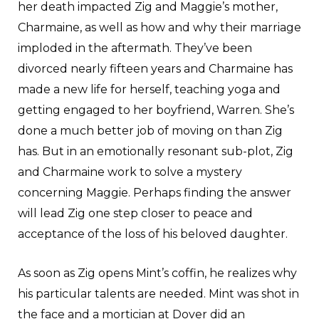
her death impacted Zig and Maggie’s mother,
Charmaine, as well as how and why their marriage
imploded in the aftermath. They’ve been
divorced nearly fifteen years and Charmaine has
made a new life for herself, teaching yoga and
getting engaged to her boyfriend, Warren. She’s
done a much better job of moving on than Zig
has. But in an emotionally resonant sub-plot, Zig
and Charmaine work to solve a mystery
concerning Maggie. Perhaps finding the answer
will lead Zig one step closer to peace and
acceptance of the loss of his beloved daughter.
As soon as Zig opens Mint’s coffin, he realizes why
his particular talents are needed. Mint was shot in
the face and a mortician at Dover did an