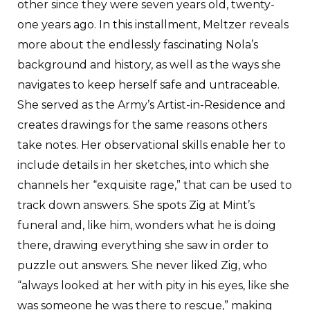
other since they were seven years old, twenty-
one years ago. In this installment, Meltzer reveals
more about the endlessly fascinating Nola’s
background and history, as well as the ways she
navigates to keep herself safe and untraceable.
She served as the Army’s Artist-in-Residence and
creates drawings for the same reasons others
take notes. Her observational skills enable her to
include details in her sketches, into which she
channels her “exquisite rage,” that can be used to
track down answers. She spots Zig at Mint’s
funeral and, like him, wonders what he is doing
there, drawing everything she saw in order to
puzzle out answers. She never liked Zig, who
“always looked at her with pity in his eyes, like she
was someone he was there to rescue,” making