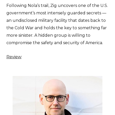
Following Nola’s trail, Zig uncovers one of the U.S.
government’s most intensely guarded secrets —
an undisclosed military facility that dates back to
the Cold War and holds the key to something far
more sinister. A hidden group is willing to
compromise the safety and security of America.
Review
: