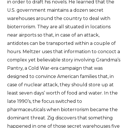
in order to draft his novels. He learned that the
U.S. government maintains a dozen secret
warehouses around the country to deal with
bioterrorism. They are all situated in locations
near airports so that, in case of an attack,
antidotes can be transported within a couple of
hours. Meltzer uses that information to concoct a
complex yet believable story involving Grandma’s
Pantry, a Cold War-era campaign that was
designed to convince American families that, in
case of nuclear attack, they should store up at
least seven days’ worth of food and water. In the
late 1990’s, the focus switched to
pharmaceuticals when bioterrorism became the
dominant threat. Zig discovers that something
happened in one of those secret warehouses five