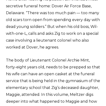
secretive funeral home: Dover Air Force Base,
Delaware. “There was too much pain — too many
old scars torn open from spending every day with
dead young soldiers.” But when his old boss, Wil-
with-one-L, calls and asks Zig to work on a special
case involving a lieutenant colonel who also
worked at Dover, he agrees.
The body of Lieutenant Colonel Archie Mint,
forty-eight years old, needs to be prepped so that
his wife can have an open casket at the funeral
service that is being held in the gymnasium of the
elementary school that Zig’s deceased daughter,
Maggie, attended. In this volume, Meltzer digs
deeper into what happened to Maggie and how