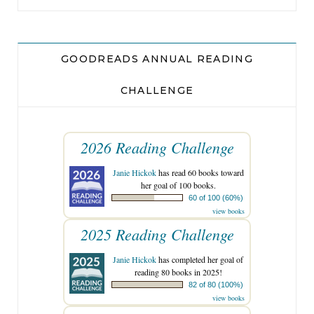
breathtaking, but that inlaid brick front path and
the freshly planted flowers out front? Captain
America was doing just fine.
GOODREADS ANNUAL READING
CHALLENGE
As Wojo shut off the car, he waited a few seconds,
double- checking that all the house lights were
out. No one home.
2026 Reading Challenge
Janie Hickok
has read 60 books toward
Clipped to the sun visor was a small gray remote.
her goal of 100 books.
Garage door opener. He pressed it with his
60 of 100 (60%)
view books
thumb. If Wojo was really lucky . . .
2025 Reading Challenge
Rrrrrrrrrrr
.
Janie Hickok
has completed her goal of
reading 80 books in 2025!
82 of 80 (100%)
The garage door yawned open, revealing storage
view books
boxes, bicycles, a spare freezer, and a workbench