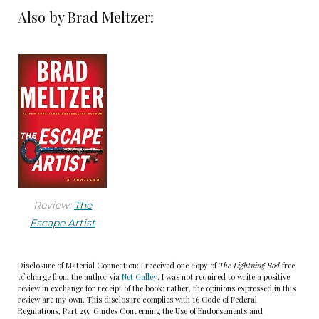
Also by Brad Meltzer:
But with parents who worked in the mine—truly
in the mine; his stepdad worked days, his mom
used to work the hoot-owl shift overnight—Wojo
wasn’t afraid of hard work.
Ever since he was little, Wojo had considered
himself a lucky guy. When he was a kid, a pickup
truck hit his friend as they stepped off the curb,
missing Wojo by inches. It was the same when his
older cousin stole Wojo’s Halloween candy one
Review:
The
Escape Artist
year, then got sick from a pot brownie that was
accidentally distributed. As Wojo got older, his
overstyled messy black hair starting to recede,
Disclosure of Material Connection: I received one copy of
The Lightning Rod
free
of charge from the author via
Net Galley
. I was not required to write a positive
everything didn’t go his way—his ex-wife was
review in exchange for receipt of the book; rather, the opinions expressed in this
review are my own. This disclosure complies with 16 Code of Federal
proof of that. But he was lucky to have his new
Regulations, Part 255, Guides Concerning the Use of Endorsements and