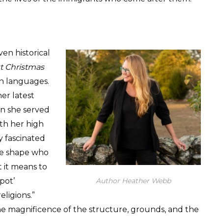
ven historical
t Christmas
en languages.
er latest
en she served
ith her high
y fascinated
ge shape who
t it means to
pot’
Author Heather Webb
eligions.”
 the magnificence of the structure, grounds, and the