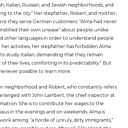
ish, Italian, Russian, and Jewish neighborhoods, and
ng to the city.” Her stepfather, Robert, and mother,
ere they serve German customers. “Alma had never
d instilled their own unease” about people unlike
ned other languages in order to understand people
 her activities, her stepfather has forbidden Alma
 to study Italian, demanding that they remain
 their lives, comforting in its predictability.” But
henever possible to learn more.
ter neighborhood and Robert, who constantly refers
rranged with John Lambert, the chief inspector at
a matron. She is to contribute her wages to the
aus in the evenings and on weekends. Alma is
 work among “a horde of unruly, dirty immigrants,”