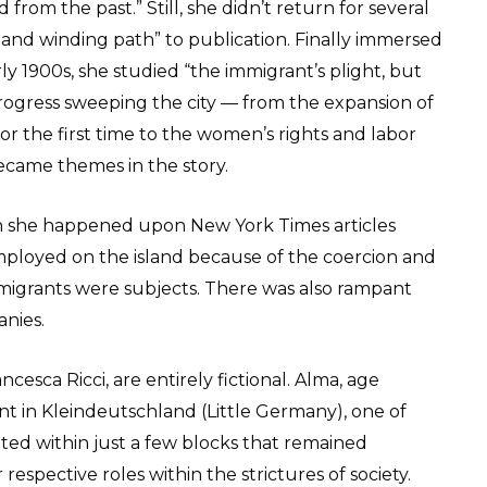
from the past.” Still, she didn’t return for several
and winding path” to publication. Finally immersed
arly 1900s, she studied “the immigrant’s plight, but
 progress sweeping the city — from the expansion of
r the first time to the women’s rights and labor
ecame themes in the story.
n she happened upon New York Times articles
ployed on the island because of the coercion and
igrants were subjects. There was also rampant
nies.
esca Ricci, are entirely fictional. Alma, age
t in Kleindeutschland (Little Germany), one of
ted within just a few blocks that remained
respective roles within the strictures of society.