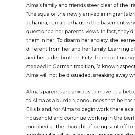
Alma’s family and friends steer clear of the Ir
“the squalor the newly arrived immigrants bri
Johanna, run a bierhaus in the basement wh
questioned her parents’ views. In fact, they’
them in her. To disarm her anxiety, she lear
different from her and her family. Learning of
and her older brother, Fritz, from continuing
steeped in German tradition, “a known aspect of
Alma will not be dissuaded, sneaking away w
Alma’s parents are anxious to move to a bet
to Alma as a burden, announces that he has a
Ellis Island, for Alma to begin work there as 
household and continue working in the bierh
mortified at the thought of being sent off to