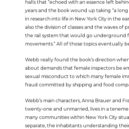
halls that “echoed with an essence left behind 
years and the book wound up taking “a long 
in research into life in New York City in the e
also the division of classes and the waves of
the rail system that would go underground fo
movements.” All of those topics eventually b
Webb really found the book’s direction whe
about demands that female inspectors be em
sexual misconduct to which many female imm
fraud committed by shipping and food compa
Webb’s main characters, Anna Brauer and Franc
twenty-one and unmarried, lives in a tenemen
many communities within New York City situa
separate, the inhabitants understanding their 