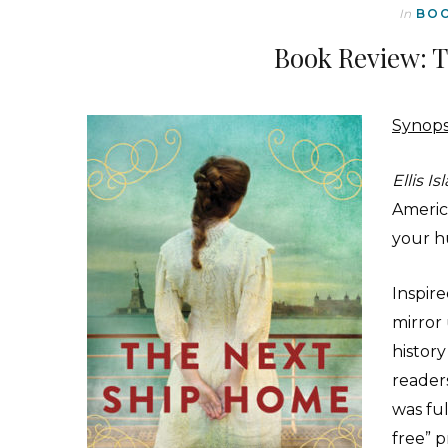
In
BO
Book Review: 
Synops
Ellis Is
America
your h
Inspir
mirror
histor
readers
was ful
free” p