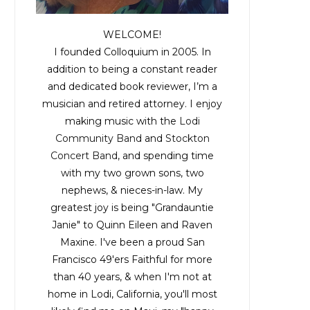
WELCOME!
I founded Colloquium in 2005. In
addition to being a constant reader
and dedicated book reviewer, I’m a
musician and retired attorney. I enjoy
making music with the
Lodi
Community Band
and
Stockton
Concert Band
, and spending time
with my two grown sons, two
nephews, & nieces-in-law. My
greatest joy is being "Grandauntie
Janie" to Quinn Eileen and Raven
Maxine. I've been a proud San
Francisco 49'ers Faithful for more
than 40 years, & when I'm not at
home in Lodi, California, you'll most