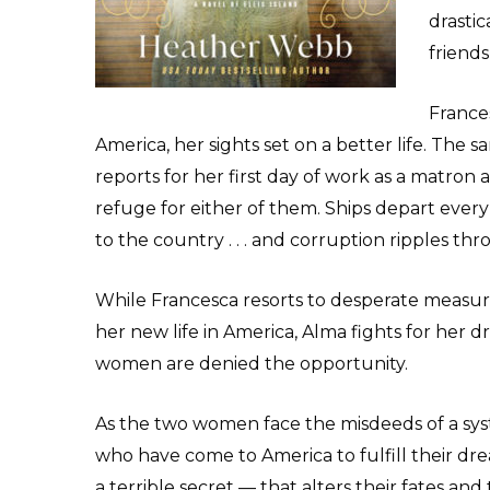
drastic
friend
Frances
America, her sights set on a better life. T
reports for her first day of work as a matron a
refuge for either of them. Ships depart eve
to the country . . . and corruption ripples th
While Francesca resorts to desperate measures
her new life in America, Alma fights for her
women are denied the opportunity.
As the two women face the misdeeds of a s
who have come to America to fulfill their dr
a terrible secret — that alters their fates an