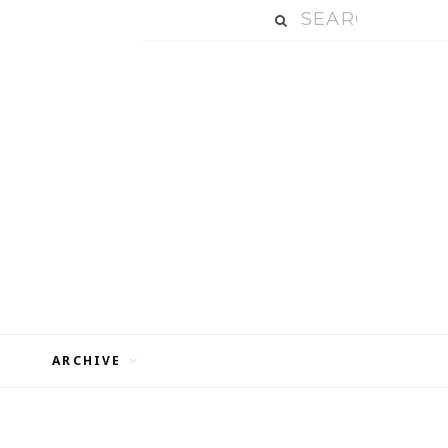
ARCHIVE