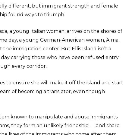
ally different, but immigrant strength and female
ship found ways to triumph.
ca, a young Italian woman, arrives on the shores of
he same day, a young German-American woman, Alma,
t the immigration center. But Ellis Island isn’t a
ry day carrying those who have been refused entry
rough every corridor.
 to ensure she will make it off the island and start
 dream of becoming a translator, even though
ystem known to manipulate and abuse immigrants
eams, they form an unlikely friendship — and share
d the lives of the immigrants who come after them.