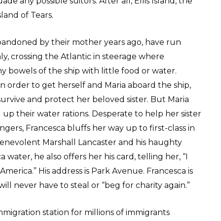
de any possible suitors. After all, Ellis Island, the
sland of Tears.
abandoned by their mother years ago, have run
aly, crossing the Atlantic in steerage where
 bowels of the ship with little food or water.
in order to get herself and Maria aboard the ship,
survive and protect her beloved sister. But Maria
up their water rations. Desperate to help her sister
ers, Francesca bluffs her way up to first-class in
benevolent Marshall Lancaster and his haughty
ater, he also offers her his card, telling her, “I
 America.” His address is Park Avenue. Francesca is
ll never have to steal or “beg for charity again.”
mmigration station for millions of immigrants