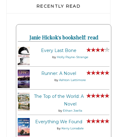
RECENTLY READ
Janie Hickok's bookshelf: read
Every Last Bone
by
Holly Payne-Strange
Runner: A Novel
by
Ashton Lattimore
The Top of the World: A
Novel
by
Ethan Joella
Everything We Found
by
Kerry Lonsdale