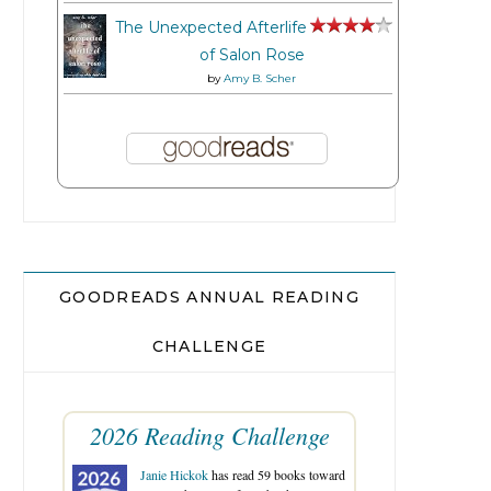
The Unexpected Afterlife
of Salon Rose
by
Amy B. Scher
GOODREADS ANNUAL READING
CHALLENGE
2026 Reading Challenge
Janie Hickok
has read 59 books toward