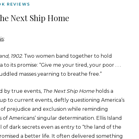
OK REVIEWS
The Next Ship Home
is
:
land, 1902
. Two women band together to hold
 to its promise: “Give me your tired, your poor . . .
uddled masses yearning to breathe free.”
ed by true events,
The Next Ship Home
holds a
 up to current events, deftly questioning America’s
y of prejudice and exclusion while reminding
 of Americans’ singular determination. Ellis Island
l of dark secrets even as entry to “the land of the
romised a better life. It often delivered something