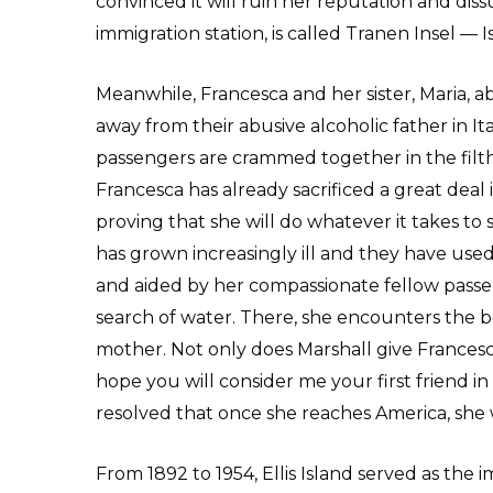
convinced it will ruin her reputation and dissua
immigration station, is called Tranen Insel — I
Meanwhile, Francesca and her sister, Maria, 
away from their abusive alcoholic father in It
passengers are crammed together in the filthy
Francesca has already sacrificed a great deal 
proving that she will do whatever it takes to 
has grown increasingly ill and they have used 
and aided by her compassionate fellow passeng
search of water. There, she encounters the 
mother. Not only does Marshall give Francesca w
hope you will consider me your first friend in
resolved that once she reaches America, she wi
From 1892 to 1954, Ellis Island served as the i