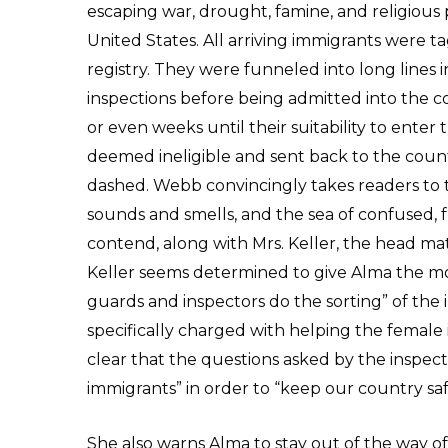
escaping war, drought, famine, and religious p
United States. All arriving immigrants were t
registry. They were funneled into long lines
inspections before being admitted into the c
or even weeks until their suitability to ente
deemed ineligible and sent back to the coun
dashed. Webb convincingly takes readers to th
sounds and smells, and the sea of confused
contend, along with Mrs. Keller, the head ma
Keller seems determined to give Alma the mo
guards and inspectors do the sorting” of the 
specifically charged with helping the female 
clear that the questions asked by the inspect
immigrants” in order to “keep our country saf
She also warns Alma to stay out of the way o