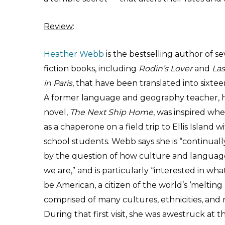
Review
:
Heather Webb
is the bestselling author of se
fiction books, including
Rodin’s Lover
and
Las
in Paris
, that have been translated into sixte
A former language and geography teacher, h
novel,
The Next Ship Home
, was inspired wh
as a chaperone on a field trip to Ellis Island w
school students. Webb says she is “continuall
by the question of how culture and langua
we are,” and is particularly “interested in wha
be American, a citizen of the world’s ‘melting 
comprised of many cultures, ethnicities, and r
During that first visit, she was awestruck at