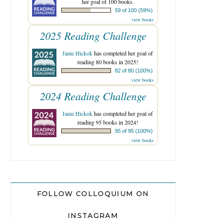
her goal of 100 books.
59 of 100 (59%)
view books
2025 Reading Challenge
Janie Hickok
has completed her goal of
reading 80 books in 2025!
82 of 80 (100%)
view books
2024 Reading Challenge
Janie Hickok
has completed her goal of
reading 95 books in 2024!
95 of 95 (100%)
view books
FOLLOW COLLOQUIUM ON
INSTAGRAM