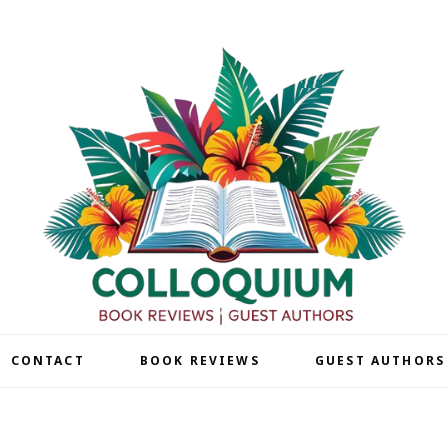
| CONTACT
BOOK REVIEWS
GUEST AUTHORS