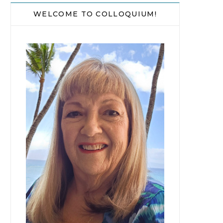
WELCOME TO COLLOQUIUM!