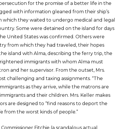
ersecution for the promise of a better life in the
agged with information gleaned from their ship’s
 in which they waited to undergo medical and legal
ountry. Some were detained on the island for days
r the United States was confirmed. Others were
try from which they had traveled, their hopes
e island with Alma, describing the ferry trip, the
, frightened immigrants with whom Alma must
tron and her supervisor. From the outset, Mrs.
st challenging and taxing assignments. “The
immigrants as they arrive, while the matrons are
immigrants and their children. Mrs. Keller makes
ors are designed to “find reasons to deport the
e from the worst kinds of people.”
f Commissioner Fitchie (a scandalous actual