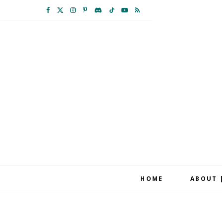
F
X
I
P
D
T
Y
R
a
(
n
i
i
i
o
S
c
T
s
n
s
k
u
S
e
w
t
t
c
T
T
b
i
a
e
o
o
u
o
t
g
r
r
k
b
o
t
r
e
d
e
k
e
a
s
r
m
t
HOME
ABOUT 
)