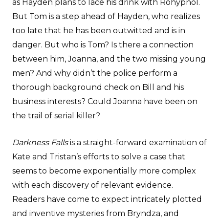
as Hayden plans to lace his drink with Rohypnol.
But Tom is a step ahead of Hayden, who realizes
too late that he has been outwitted and is in
danger. But who is Tom? Is there a connection
between him, Joanna, and the two missing young
men? And why didn’t the police perform a
thorough background check on Bill and his
business interests? Could Joanna have been on
the trail of serial killer?
Darkness Falls
is a straight-forward examination of
Kate and Tristan’s efforts to solve a case that
seems to become exponentially more complex
with each discovery of relevant evidence.
Readers have come to expect intricately plotted
and inventive mysteries from Bryndza, and