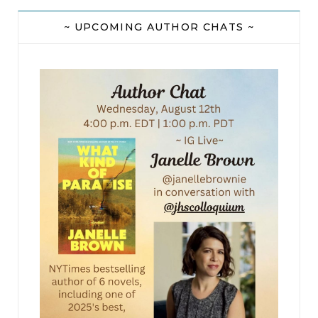
~ UPCOMING AUTHOR CHATS ~