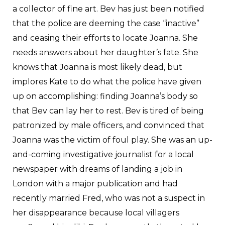
a collector of fine art. Bev has just been notified
that the police are deeming the case “inactive”
and ceasing their efforts to locate Joanna. She
needs answers about her daughter’s fate. She
knows that Joanna is most likely dead, but
implores Kate to do what the police have given
up on accomplishing: finding Joanna’s body so
that Bev can lay her to rest. Bev is tired of being
patronized by male officers, and convinced that
Joanna was the victim of foul play. She was an up-
and-coming investigative journalist for a local
newspaper with dreams of landing a job in
London with a major publication and had
recently married Fred, who was not a suspect in
her disappearance because local villagers