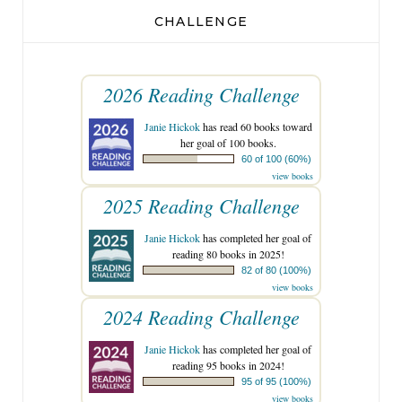
CHALLENGE
2026 Reading Challenge
Janie Hickok
has read 60 books toward
her goal of 100 books.
60 of 100 (60%)
view books
2025 Reading Challenge
Janie Hickok
has completed her goal of
reading 80 books in 2025!
82 of 80 (100%)
view books
2024 Reading Challenge
Janie Hickok
has completed her goal of
reading 95 books in 2024!
95 of 95 (100%)
view books