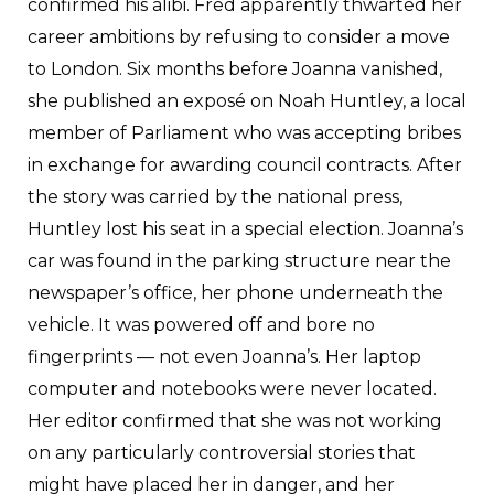
confirmed his alibi. Fred apparently thwarted her
career ambitions by refusing to consider a move
to London. Six months before Joanna vanished,
she published an exposé on Noah Huntley, a local
member of Parliament who was accepting bribes
in exchange for awarding council contracts. After
the story was carried by the national press,
Huntley lost his seat in a special election. Joanna’s
car was found in the parking structure near the
newspaper’s office, her phone underneath the
vehicle. It was powered off and bore no
fingerprints — not even Joanna’s. Her laptop
computer and notebooks were never located.
Her editor confirmed that she was not working
on any particularly controversial stories that
might have placed her in danger, and her