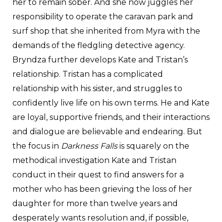
her to remain sober. And she now juggles her
responsibility to operate the caravan park and
surf shop that she inherited from Myra with the
demands of the fledgling detective agency.
Bryndza further develops Kate and Tristan’s
relationship. Tristan has a complicated
relationship with his sister, and struggles to
confidently live life on his own terms. He and Kate
are loyal, supportive friends, and their interactions
and dialogue are believable and endearing. But
the focus in
Darkness Falls
is squarely on the
methodical investigation Kate and Tristan
conduct in their quest to find answers for a
mother who has been grieving the loss of her
daughter for more than twelve years and
desperately wants resolution and, if possible,