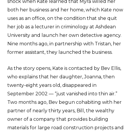
shock when Kate learned that Myra willed her
both her business and her home, which Kate now
uses as an office, on the condition that she quit
her job as a lecturer in criminology at Ashdean
University and launch her own detective agency.
Nine months ago, in partnership with Tristan, her
former assistant, they launched the business.
As the story opens, Kate is contacted by Bev Ellis,
who explains that her daughter, Joanna, then
twenty-eight years old, disappeared in
September 2002 — “just vanished into thin air.”
Two months ago, Bev begun cohabiting with her
partner of nearly thirty years, Bill, the wealthy
owner of a company that provides building
materials for large road construction projects and