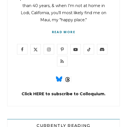
than 40 years, & when I'm not at home in
Lodi, California, you'll most likely find me on
Maui, my "happy place."
READ MORE
F
X
I
P
Y
T
D
a
(
n
i
o
i
i
R
c
T
s
n
u
k
s
S
e
w
t
t
T
T
c
S
b
i
a
e
u
o
o
Click
HERE
to subscribe to Colloquium.
o
t
g
r
b
k
r
o
t
r
e
e
d
k
e
a
s
CURRENTLY READING