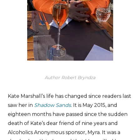
Author Robert Bryndza
Kate Marshall’s life has changed since readers last
saw her in
Shadow Sands
. It is May 2015, and
eighteen months have passed since the sudden
death of Kate’s dear friend of nine years and
Alcoholics Anonymous sponsor, Myra. It was a