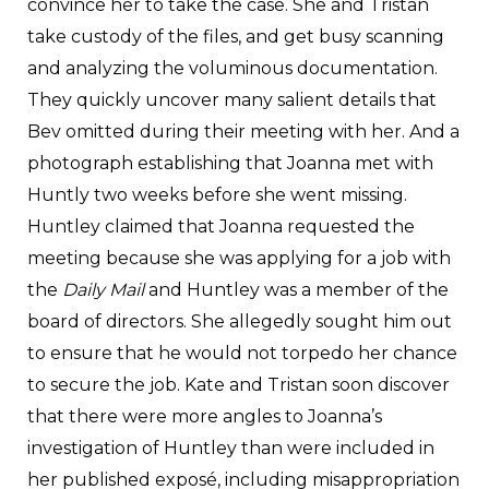
convince her to take the case. She and Tristan
take custody of the files, and get busy scanning
and analyzing the voluminous documentation.
They quickly uncover many salient details that
Bev omitted during their meeting with her. And a
photograph establishing that Joanna met with
Huntly two weeks before she went missing.
Huntley claimed that Joanna requested the
meeting because she was applying for a job with
the
Daily Mail
and Huntley was a member of the
board of directors. She allegedly sought him out
to ensure that he would not torpedo her chance
to secure the job. Kate and Tristan soon discover
that there were more angles to Joanna’s
investigation of Huntley than were included in
her published exposé, including misappropriation