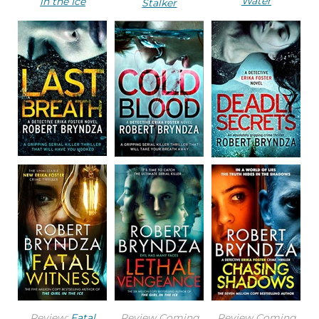
Water
in the Ice
Stalker
to the elements. In the fading light, a faint spray
of rain was coming in and darkening the already-
damp concrete.
He parked his car in the space to the left of the
lift shaft and the stairwell. The lifts didn’t work, so
she would take the stairs. He switched off the
engine and got out, hurrying over to one of the
windows looking down on the high street. He saw
the top of her head as she crossed the road to
enter the car park. He hurried back to the car,
leaned inside, and popped open the boot. He
took out a small thick black plastic bag.
She was fast, because he’d barely prepared the
Review:
Fatal
Review Coming
Review Coming