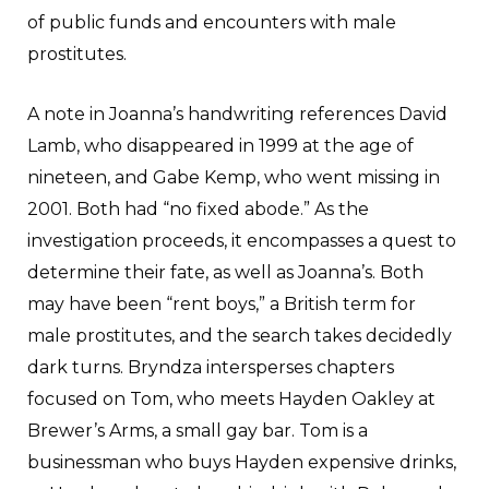
of public funds and encounters with male
prostitutes.
A note in Joanna’s handwriting references David
Lamb, who disappeared in 1999 at the age of
nineteen, and Gabe Kemp, who went missing in
2001. Both had “no fixed abode.” As the
investigation proceeds, it encompasses a quest to
determine their fate, as well as Joanna’s. Both
may have been “rent boys,” a British term for
male prostitutes, and the search takes decidedly
dark turns. Bryndza intersperses chapters
focused on Tom, who meets Hayden Oakley at
Brewer’s Arms, a small gay bar. Tom is a
businessman who buys Hayden expensive drinks,