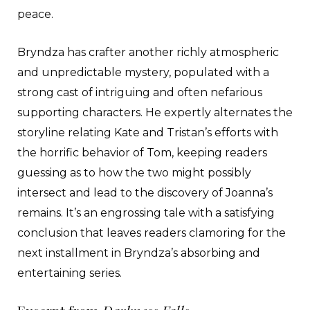
peace.
Bryndza has crafter another richly atmospheric
and unpredictable mystery, populated with a
strong cast of intriguing and often nefarious
supporting characters. He expertly alternates the
storyline relating Kate and Tristan’s efforts with
the horrific behavior of Tom, keeping readers
guessing as to how the two might possibly
intersect and lead to the discovery of Joanna’s
remains. It’s an engrossing tale with a satisfying
conclusion that leaves readers clamoring for the
next installment in Bryndza’s absorbing and
entertaining series.