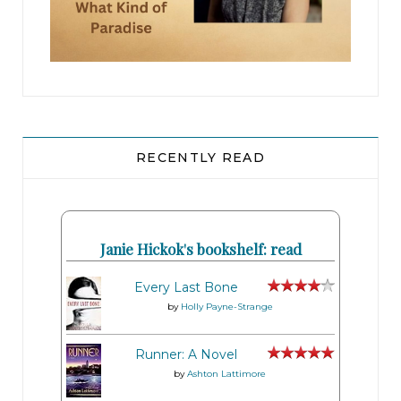
RECENTLY READ
Janie Hickok's bookshelf: read
Every Last Bone
by
Holly Payne-Strange
Runner: A Novel
by
Ashton Lattimore