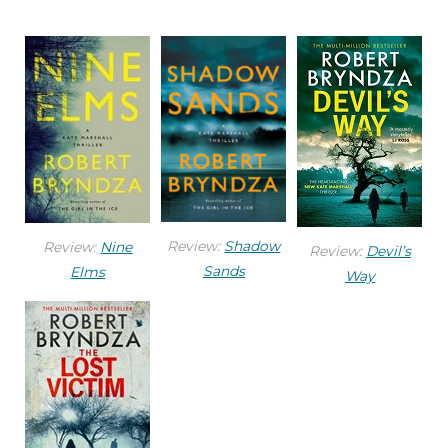
strong, almost gnomic features, but Joanna was
far from ugly. She had an earthy warrior- goddess
beauty and wore a long black coat and brown
leather cowboy boots. He waited for a bus to pass
and pulled out of his parking spot. The bus left a
spray of dirty water in its wake, and for a moment
he lost sight of Joanna. He put on the windscreen
wipers. She was close to the bus
stop, where a line of people waited.
Review:
Shadow
Review:
Nine
Review:
Devil’s
Sands
Elms
Way
At five thirty p.m., things were winding down,
shops were getting ready to close, and people
were clearing out and going home. The bus
reached the stop and pulled over. Just as Joanna
crossed behind it, he accelerated past, using the
bus to shield him.