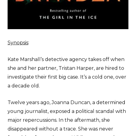
Synopsis
:
Kate Marshall’s detective agency takes off when
she and her partner, Tristan Harper, are hired to
investigate their first big case. It’s a cold one, over
a decade old.
Twelve years ago, Joanna Duncan, a determined
young journalist, exposed a political scandal with
major repercussions. In the aftermath, she
disappeared without a trace. She was never