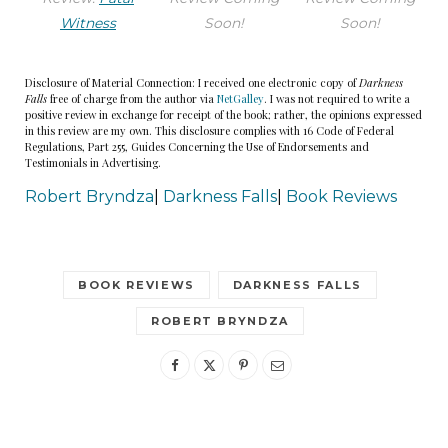
bag when he heard the scuff of her shoes in the
Witness
Soon!
Soon!
stairwell. This felt messy, and he was having to
think on his feet. He positioned himself by the
Disclosure of Material Connection: I received one electronic copy of
Darkness
entrance to the stairwell. As soon as Joanna
Falls
free of charge from the author via
NetGalley
. I was not required to write a
positive review in exchange for receipt of the book; rather, the opinions expressed
reached the top and stepped out, he slipped the
in this review are my own. This disclosure complies with 16 Code of Federal
Regulations, Part 255, Guides Concerning the Use of Endorsements and
bag over her head, yanked her backward, and
Testimonials in Advertising.
used the handles to pull the plastic tight around
Robert Bryndza
|
Darkness Falls
|
Book Reviews
her neck.
Joanna cried out and staggered on her feet,
BOOK REVIEWS
DARKNESS FALLS
dropping the large handbag she carried. He
pulled the bag tighter. The plastic sat flush over
ROBERT BRYNDZA
her skull and bulged at the mouth and nose as
she fought to breathe.
Gripping her hair and the plastic bag together, he
pulled tighter, and she gave a strangulated