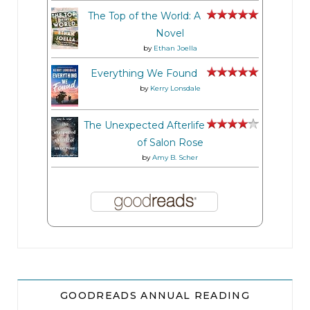
The Top of the World: A
Novel
by
Ethan Joella
Everything We Found
by
Kerry Lonsdale
The Unexpected Afterlife
of Salon Rose
by
Amy B. Scher
GOODREADS ANNUAL READING