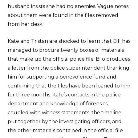
husband insists she had no enemies. Vague notes
about them were found in the files removed
from her desk.
Kate and Tristan are shocked to learn that Bill has
managed to procure twenty boxes of materials
that make up the official police file. Bilo produces
a letter from the police superintendent thanking
him for supporting a benevolence fund and
confirming that the files have been loaned to him
for three months. Kate’s contacts in the police
department and knowledge of forensics,
coupled with witness statements, the timeline
put together by the investigating officers, and
the other materials contained in the official file