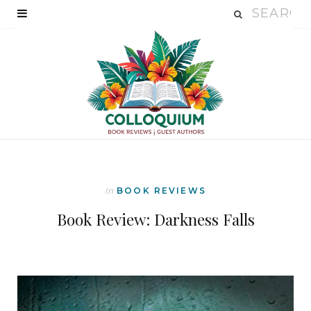
In
BOOK REVIEWS
Book Review: Darkness Falls