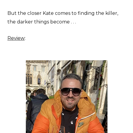
But the closer Kate comes to finding the killer,
the darker things become . . .
Review
: