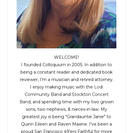
An idea came to him. It was bold and risky, but if it
worked . . . He started the engine, and he drove
away.
Excerpted from
Darkness Falls
, copyright © 2021 by Robert Bryndza. Published
by Thomas & Mercer. All rights reserved.
WELCOME!
I founded Colloquium in 2005. In addition to
being a constant reader and dedicated book
reviewer, I’m a musician and retired attorney.
I enjoy making music with the
Lodi
Community Band
and
Stockton Concert
Band
, and spending time with my two grown
sons, two nephews, & nieces-in-law. My
greatest joy is being "Grandauntie Janie" to
Quinn Eileen and Raven Maxine. I've been a
proud San Francisco 49'ers Faithful for more