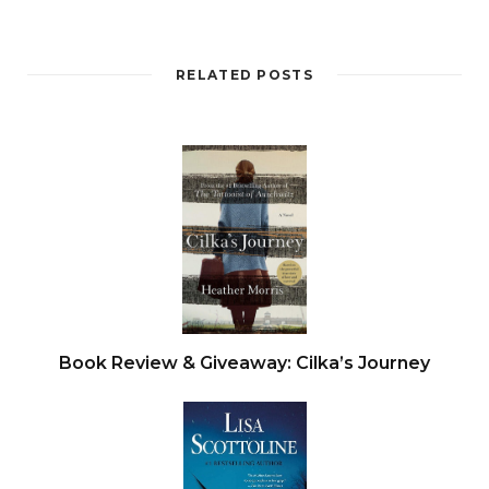
He was sweating with exertion as he took one
RELATED POSTS
hand off the plastic, reached round, and grabbed
her throat, lifting her clean off the concrete so
the bag became a noose, quickening her death.
Joanna kicked in the air, then gave a terrible
rattling moan, as if she were winding down. With
a final shudder, she was still. She dangled in his
grip for a moment, and then he let go. Her body
hit the concrete floor with a nasty hollow thud.
Book Review & Giveaway: Cilka’s Journey
He was soaked in sweat, and he struggled to
catch his breath. He coughed, and the sound
echoed around the vast empty space. The
multistory car park stank of urine and damp. He