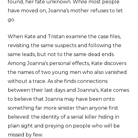
found, her fate unknown. While most people
have moved on, Joanna’s mother refuses to let
go.
When Kate and Tristan examine the case files,
revisiting the same suspects and following the
same leads, but not to the same dead ends.
Among Joanna’s personal effects, Kate discovers
the names of two young men who also vanished
without a trace. As she finds connections
between their last days and Joanna’s, Kate comes
to believe that Joanna may have been onto
something far more sinister than anyone first
believed: the identity of a serial killer hiding in
plain sight and preying on people who will be
missed by few.