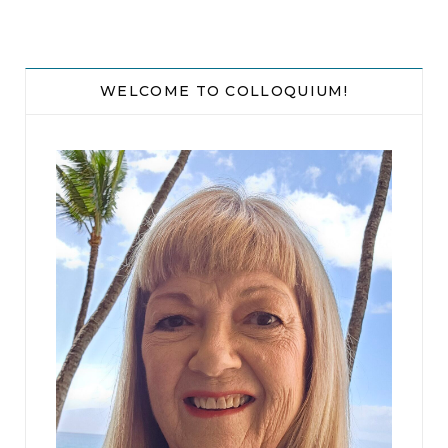
then he switched it off and wiped it down
thoroughly with a cloth. He hurried over to
Joanna’s car and dropped her phone
WELCOME TO COLLOQUIUM!
underneath.
He spent another minute with a flashlight,
checking carefully over the patch of ground
where he’d grabbed Joanna to see if she’d
dropped anything, but all was clear.
He got into his car and sat for a moment in the
silence.
What now? She had to disappear. Her body. Her
computer. All DNA evidence had to vanish.