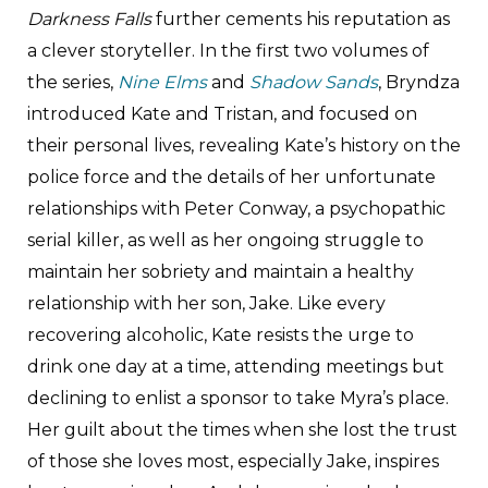
Darkness Falls
further cements his reputation as
a clever storyteller. In the first two volumes of
the series,
Nine Elms
and
Shadow Sands
, Bryndza
introduced Kate and Tristan, and focused on
their personal lives, revealing Kate’s history on the
police force and the details of her unfortunate
relationships with Peter Conway, a psychopathic
serial killer, as well as her ongoing struggle to
maintain her sobriety and maintain a healthy
relationship with her son, Jake. Like every
recovering alcoholic, Kate resists the urge to
drink one day at a time, attending meetings but
declining to enlist a sponsor to take Myra’s place.
Her guilt about the times when she lost the trust
of those she loves most, especially Jake, inspires