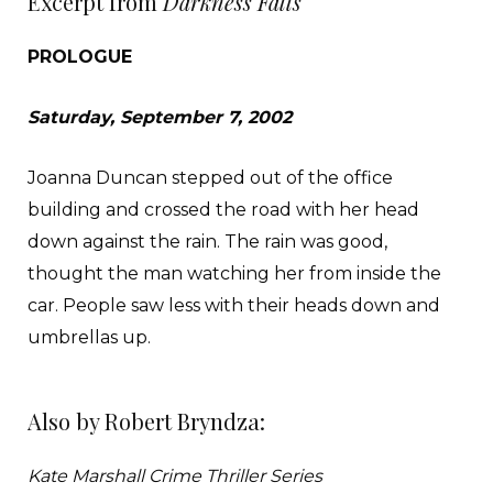
Excerpt from
Darkness Falls
PROLOGUE
Saturday, September 7, 2002
Joanna Duncan stepped out of the office
building and crossed the road with her head
down against the rain. The rain was good,
thought the man watching her from inside the
car. People saw less with their heads down and
umbrellas up.
Joanna was moving fast, marching up toward the
Also by Robert Bryndza:
old Deansgate multistory car park. She was petite
with wavy shoulder- length blonde hair and
Kate Marshall Crime Thriller Series