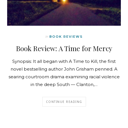
In
BOOK REVIEWS
Book Review: A Time for Mercy
Synopsis: It all began with A Time to Kill, the first
novel bestselling author John Grisham penned. A
searing courtroom drama examining racial violence
in the deep South — Clanton,…
CONTINUE READING