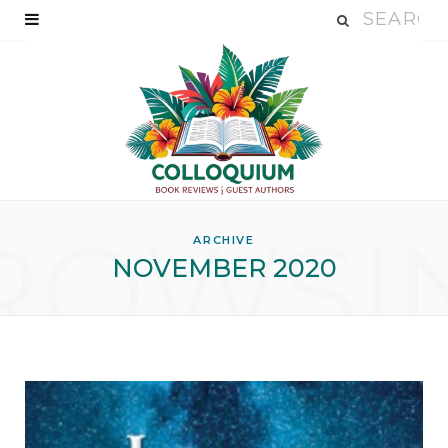
ROWSI
ARCHIVE
NOVEMBER 2020