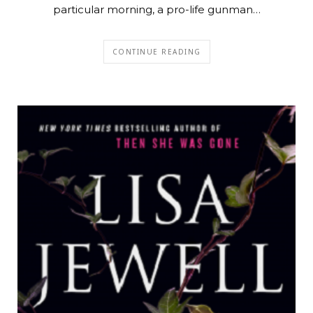
particular morning, a pro-life gunman…
CONTINUE READING