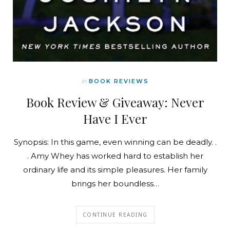
In
BOOK REVIEWS
Book Review & Giveaway: Never
Have I Ever
Synopsis: In this game, even winning can be deadly. .
. Amy Whey has worked hard to establish her
ordinary life and its simple pleasures. Her family
brings her boundless…
CONTINUE READING