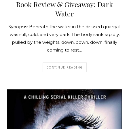
Book Review & Giveaway: Dark
Water
Synopsis: Beneath the water in the disused quarry it
was still, cold, and very dark. The body sank rapidly,
pulled by the weights, down, down, down, finally
coming to rest…
CONTINUE READING