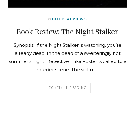
In
BOOK REVIEWS
Book Review: The Night Stalker
Synopsis: If the Night Stalker is watching, you’re
already dead. In the dead of a swelteringly hot
summer’s night, Detective Erika Foster is called to a
murder scene. The victim,…
CONTINUE READING