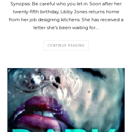
Synopsis: Be careful who you let in. Soon after her
twenty-fifth birthday, Libby Jones returns home
from her job designing kitchens. She has received a
letter she’s been waiting for…
CONTINUE READING