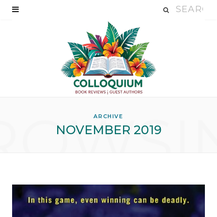
ROWSI
ARCHIVE
NOVEMBER 2019