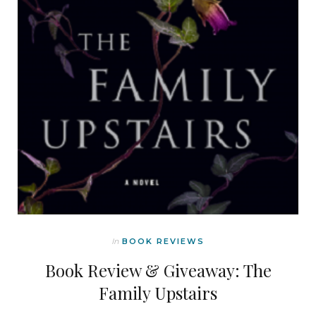
In
BOOK REVIEWS
Book Review & Giveaway: The
Family Upstairs