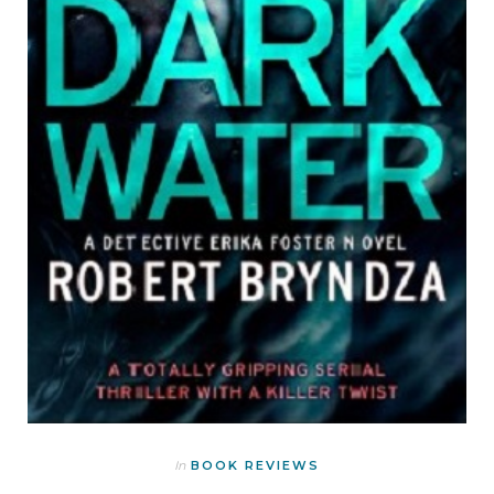
In
BOOK REVIEWS