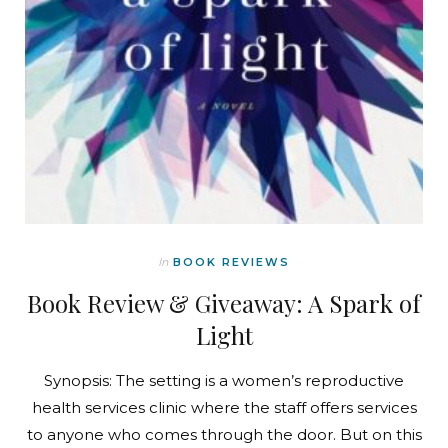
In
BOOK REVIEWS
Book Review & Giveaway: A Spark of
Light
Synopsis: The setting is a women’s reproductive
health services clinic where the staff offers services
to anyone who comes through the door. But on this