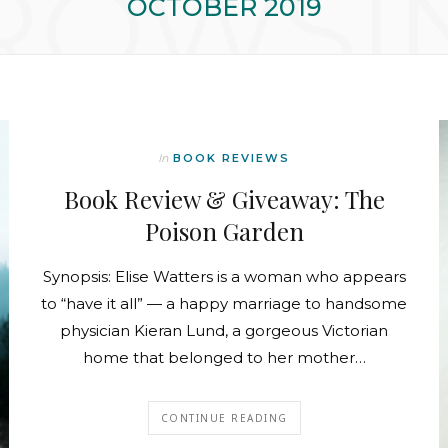
ROWSI
OCTOBER 2019
In
BOOK REVIEWS
Book Review & Giveaway: The
Poison Garden
Synopsis: Elise Watters is a woman who appears
to “have it all” — a happy marriage to handsome
physician Kieran Lund, a gorgeous Victorian
home that belonged to her mother…
CONTINUE READING