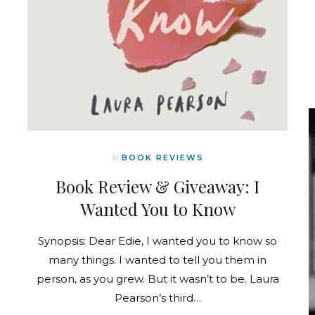
In
BOOK REVIEWS
Book Review & Giveaway: I
Wanted You to Know
Synopsis: Dear Edie, I wanted you to know so
many things. I wanted to tell you them in
person, as you grew. But it wasn’t to be. Laura
Pearson’s third…