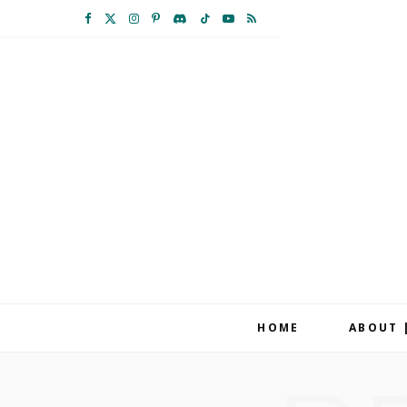
F
X
I
P
D
T
Y
R
a
(
n
i
i
i
o
S
c
T
s
n
s
k
u
S
e
w
t
t
c
T
T
b
i
a
e
o
o
u
o
t
g
r
r
k
b
o
t
r
e
d
e
k
e
a
s
r
m
t
HOME
ABOUT 
)