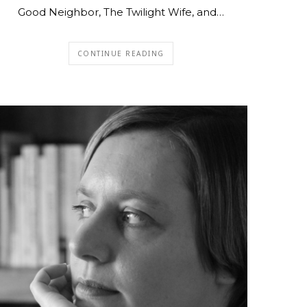
Good Neighbor, The Twilight Wife, and…
CONTINUE READING