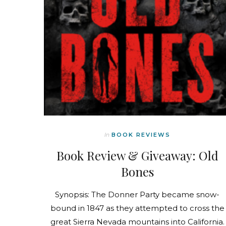
In
BOOK REVIEWS
Book Review & Giveaway: Old
Bones
Synopsis: The Donner Party became snow-
bound in 1847 as they attempted to cross the
great Sierra Nevada mountains into California.