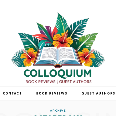
| CONTACT
BOOK REVIEWS
GUEST AUTHORS
ARCHIVE