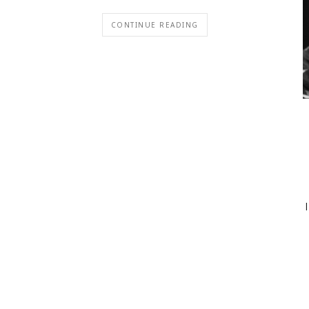
CONTINUE READING