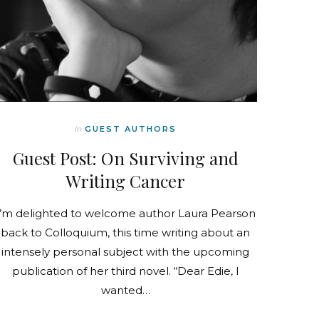
In
GUEST AUTHORS
Guest Post: On Surviving and
Writing Cancer
I’m delighted to welcome author Laura Pearson
back to Colloquium, this time writing about an
intensely personal subject with the upcoming
publication of her third novel. “Dear Edie, I
wanted…