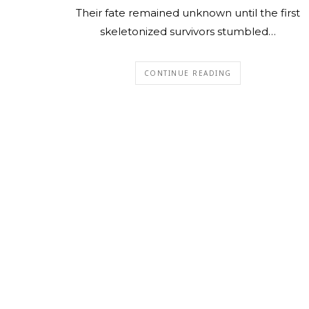
Their fate remained unknown until the first
skeletonized survivors stumbled…
CONTINUE READING