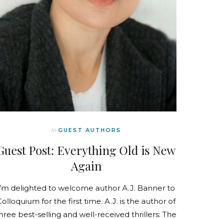
In
GUEST AUTHORS
Guest Post: Everything Old is New
Again
I’m delighted to welcome author A.J. Banner to
Colloquium for the first time. A.J. is the author of
hree best-selling and well-received thrillers: The