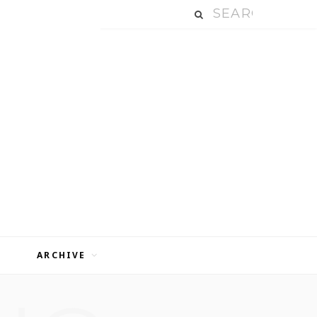
ARCHIVE