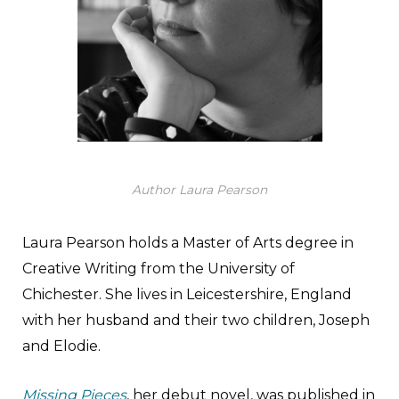
Author Laura Pearson
Laura Pearson holds a Master of Arts degree in
Creative Writing from the University of
Chichester. She lives in Leicestershire, England
with her husband and their two children, Joseph
and Elodie.
Missing Pieces
, her debut novel, was published in