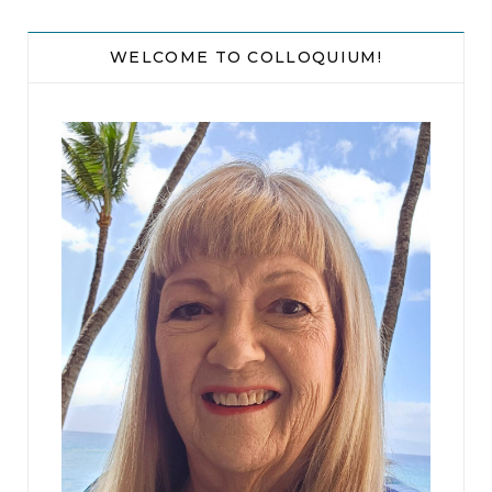
WELCOME TO COLLOQUIUM!