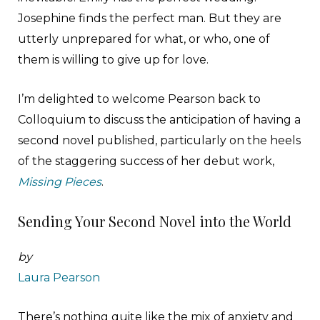
Josephine finds the perfect man. But they are
utterly unprepared for what, or who, one of
them is willing to give up for love.
I’m delighted to welcome Pearson back to
Colloquium to discuss the anticipation of having a
second novel published, particularly on the heels
of the staggering success of her debut work,
Missing Pieces
.
Sending Your Second Novel into the World
by
Laura Pearson
There’s nothing quite like the mix of anxiety and