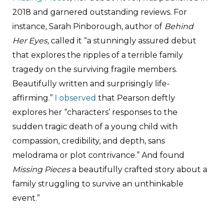
2018 and garnered outstanding reviews. For
instance, Sarah Pinborough, author of
Behind
Her Eyes
, called it “a stunningly assured debut
that explores the ripples of a terrible family
tragedy on the surviving fragile members.
Beautifully written and surprisingly life-
affirming.”
I observed
that Pearson deftly
explores her “characters’ responses to the
sudden tragic death of a young child with
compassion, credibility, and depth, sans
melodrama or plot contrivance.” And found
Missing Pieces
a beautifully crafted story about a
family struggling to survive an unthinkable
event.”