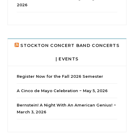
2026
jhscolloquium
Delta Drama Peeps Annual Christmas Party
...
24
2
STOCKTON CONCERT BAND CONCERTS
| EVENTS
Register Now for the Fall 2026 Semester
A Cinco de Mayo Celebration ~ May 5, 2026
Bernstein! A Night With An American Genius! ~
March 3, 2026