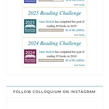
view books
2025 Reading Challenge
Janie Hickok
has completed her goal of
reading 80 books in 2025!
82 of 80 (100%)
view books
2024 Reading Challenge
Janie Hickok
has completed her goal of
reading 95 books in 2024!
95 of 95 (100%)
view books
FOLLOW COLLOQUIUM ON INSTAGRAM