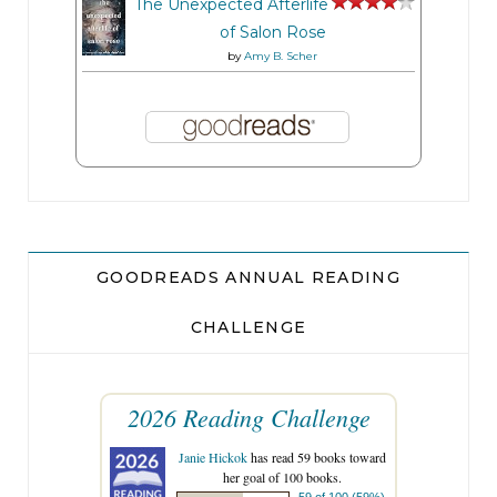
The Unexpected Afterlife
of Salon Rose
by
Amy B. Scher
GOODREADS ANNUAL READING
CHALLENGE
2026 Reading Challenge
Janie Hickok
has read 59 books toward
her goal of 100 books.
59 of 100 (59%)