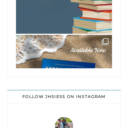
jhscolloquium
FOLLOW JHSIESS ON INSTAGRAM