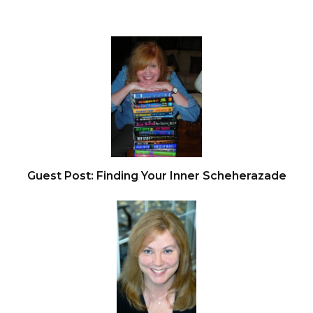
Guest Post: Finding Your Inner Scheherazade