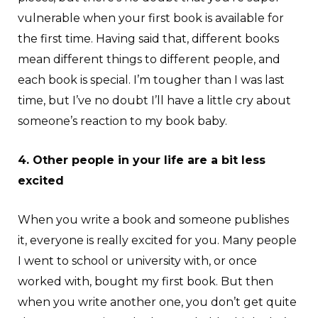
vulnerable when your first book is available for
the first time. Having said that, different books
mean different things to different people, and
each book is special. I’m tougher than I was last
time, but I’ve no doubt I’ll have a little cry about
someone’s reaction to my book baby.
4. Other people in your life are a bit less
excited
When you write a book and someone publishes
it, everyone is really excited for you. Many people
I went to school or university with, or once
worked with, bought my first book. But then
when you write another one, you don’t get quite