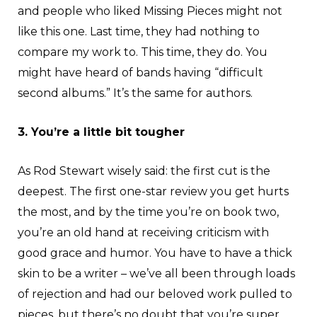
and people who liked Missing Pieces might not
like this one. Last time, they had nothing to
compare my work to. This time, they do. You
might have heard of bands having “difficult
second albums.” It’s the same for authors.
3. You’re a little bit tougher
As Rod Stewart wisely said: the first cut is the
deepest. The first one-star review you get hurts
the most, and by the time you’re on book two,
you’re an old hand at receiving criticism with
good grace and humor. You have to have a thick
skin to be a writer – we’ve all been through loads
of rejection and had our beloved work pulled to
pieces, but there’s no doubt that you’re super