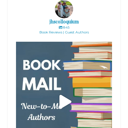
jhscolloquium
845
Book Reviews | Guest Authors
jhscolloquium