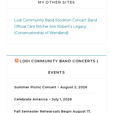
MY OTHER SITES
jhscolloquium
I didn`t intentionally abandon this account.
...
Lodi Community Band
Stockton Concert Band
Official Clint Ritchie Site
Robert's Legacy
14
1
(Conservatorship of Wendland)
LODI COMMUNITY BAND CONCERTS |
EVENTS
Summer Picnic Concert ~ August 2, 2026
Celebrate America ~ July 1, 2026
Fall Semester Rehearsals Begin August 17,