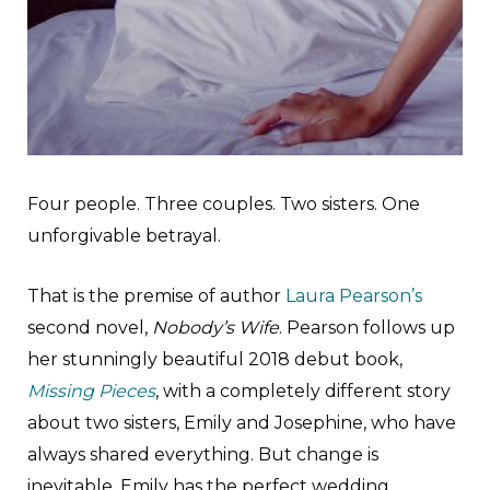
Four people. Three couples. Two sisters. One
unforgivable betrayal.
That is the premise of author
Laura Pearson’s
second novel,
Nobody’s Wife
. Pearson follows up
her stunningly beautiful 2018 debut book,
Missing Pieces
, with a completely different story
about two sisters, Emily and Josephine, who have
always shared everything. But change is
inevitable. Emily has the perfect wedding.