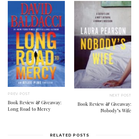
PREV POST
NEXT POST
Book Review & Giveaway:
Book Review & Giveaway:
Long Road to Mercy
Nobody’s Wife
RELATED POSTS