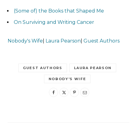
(Some of) the Books that Shaped Me
On Surviving and Writing Cancer
Nobody's Wife
|
Laura Pearson
|
Guest Authors
GUEST AUTHORS
LAURA PEARSON
NOBODY'S WIFE