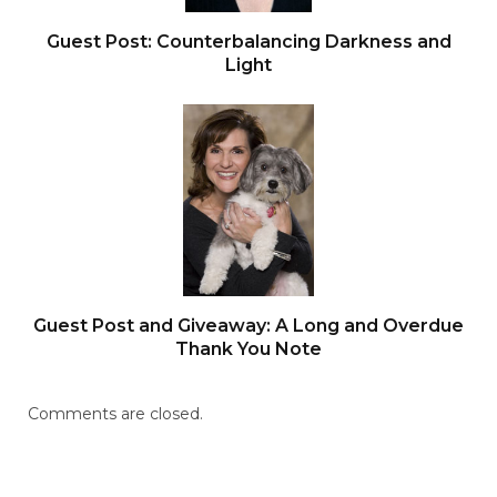
Guest Post: Counterbalancing Darkness and
Light
Guest Post and Giveaway: A Long and Overdue
Thank You Note
Comments are closed.