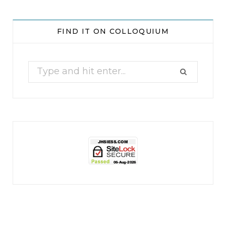
jhscolloquium
Whine Club
Our monthly Whine Club with
...
FIND IT ON COLLOQUIUM
17
1
Search
for:
jhscolloquium