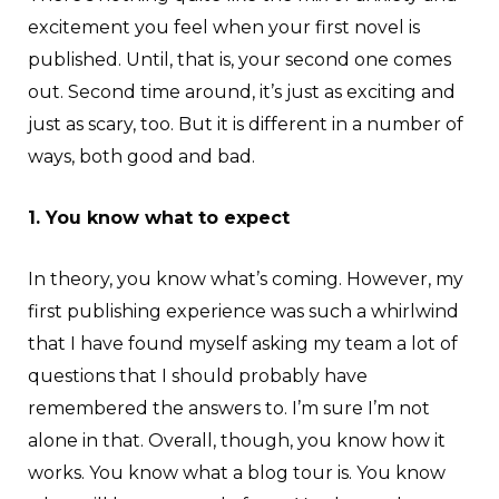
excitement you feel when your first novel is
published. Until, that is, your second one comes
out. Second time around, it’s just as exciting and
just as scary, too. But it is different in a number of
ways, both good and bad.
1. You know what to expect
In theory, you know what’s coming. However, my
first publishing experience was such a whirlwind
that I have found myself asking my team a lot of
questions that I should probably have
remembered the answers to. I’m sure I’m not
alone in that. Overall, though, you know how it
works. You know what a blog tour is. You know