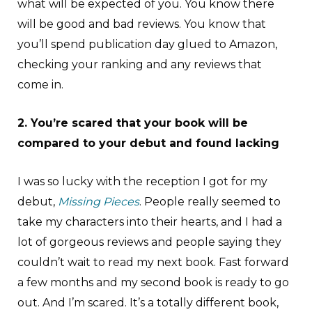
what will be expected of you. You know there
will be good and bad reviews. You know that
you’ll spend publication day glued to Amazon,
checking your ranking and any reviews that
come in.
2. You’re scared that your book will be
compared to your debut and found lacking
I was so lucky with the reception I got for my
debut,
Missing Pieces
. People really seemed to
take my characters into their hearts, and I had a
lot of gorgeous reviews and people saying they
couldn’t wait to read my next book. Fast forward
a few months and my second book is ready to go
out. And I’m scared. It’s a totally different book,