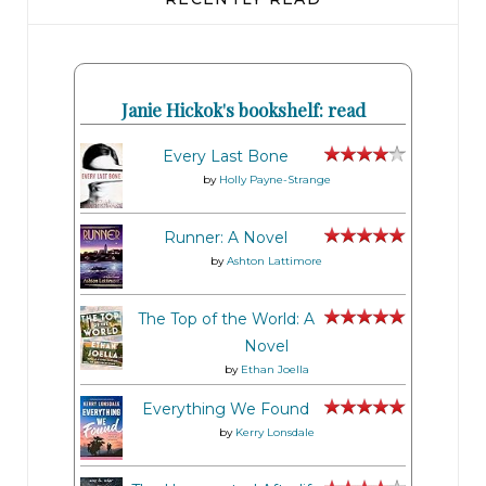
Janie Hickok's bookshelf: read
Every Last Bone
by
Holly Payne-Strange
Runner: A Novel
by
Ashton Lattimore
The Top of the World: A
Novel
by
Ethan Joella
Everything We Found
by
Kerry Lonsdale