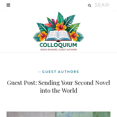
In
GUEST AUTHORS
Guest Post: Sending Your Second Novel
into the World