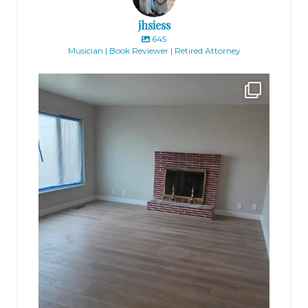
jhsiess
645
Musician | Book Reviewer | Retired Attorney
jhscolloquium
Absolutely thrilled with the way the Hickok
...
16
0