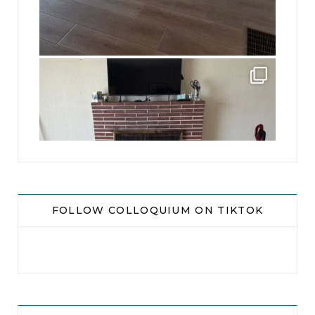
jhscolloquium
This is a sight no one has seen since 1982!
...
8
0
FOLLOW COLLOQUIUM ON TIKTOK