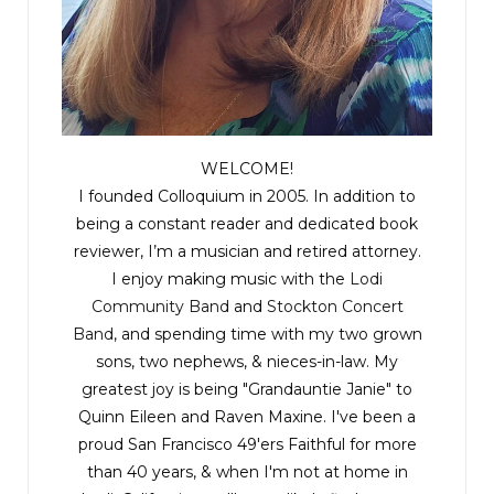
WELCOME!
I founded Colloquium in 2005. In addition to
being a constant reader and dedicated book
reviewer, I’m a musician and retired attorney.
I enjoy making music with the
Lodi
Community Band
and
Stockton Concert
Band
, and spending time with my two grown
sons, two nephews, & nieces-in-law. My
greatest joy is being "Grandauntie Janie" to
Quinn Eileen and Raven Maxine. I've been a
proud San Francisco 49'ers Faithful for more
than 40 years, & when I'm not at home in