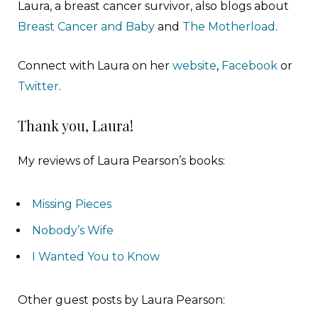
Laura, a breast cancer survivor, also blogs about
Breast Cancer and Baby
and
The Motherload
.
Connect with Laura on her
website
,
Facebook
or
Twitter
.
Thank you, Laura!
My reviews of Laura Pearson’s books:
Missing Pieces
Nobody’s Wife
I Wanted You to Know
Other guest posts by Laura Pearson: