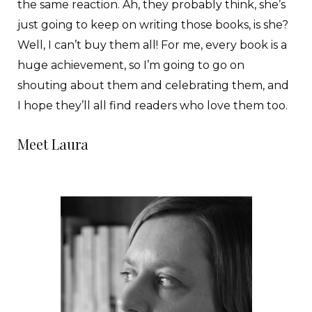
the same reaction. Ah, they probably think, she’s
just going to keep on writing those books, is she?
Well, I can’t buy them all! For me, every book is a
huge achievement, so I’m going to go on
shouting about them and celebrating them, and
I hope they’ll all find readers who love them too.
Meet Laura