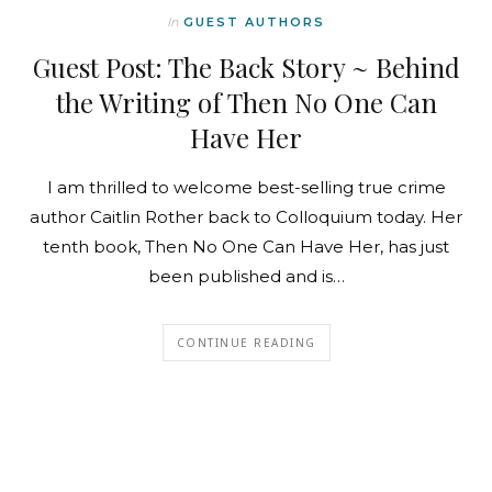
In
GUEST AUTHORS
Guest Post: The Back Story ~ Behind
the Writing of Then No One Can
Have Her
I am thrilled to welcome best-selling true crime
author Caitlin Rother back to Colloquium today. Her
tenth book, Then No One Can Have Her, has just
been published and is…
CONTINUE READING