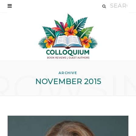
ROWSI
ARCHIVE
NOVEMBER 2015