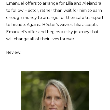
Emanuel offers to arrange for Lilia and Alejandra
to follow Héctor, rather than wait for him to earn
enough money to arrange for their safe transport
to his side. Against Héctor’s wishes, Lilia accepts
Emanuel’s offer and begins a risky journey that
will change all of their lives forever.
Review
: