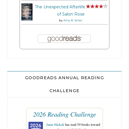
The Unexpected Afterlife
of Salon Rose
by
Amy B. Scher
GOODREADS ANNUAL READING
CHALLENGE
2026 Reading Challenge
Janie Hickok
has read 59 books toward