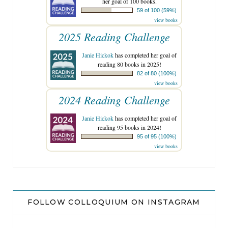
her goal of 100 books.
59 of 100 (59%)
view books
2025 Reading Challenge
Janie Hickok
has completed her goal of
reading 80 books in 2025!
82 of 80 (100%)
view books
2024 Reading Challenge
Janie Hickok
has completed her goal of
reading 95 books in 2024!
95 of 95 (100%)
view books
FOLLOW COLLOQUIUM ON INSTAGRAM