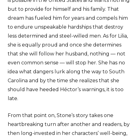
is possible in the United States and wants nothing
but to provide for himself and his family. That
dream has fueled him for years and compels him
to endure unspeakable hardships that destroy
less determined and steel-willed men. As for Lilia,
she is equally proud and once she determines
that she will follow her husband, nothing — not
even common sense — will stop her. She has no
idea what dangers lurk along the way to South
Carolina and by the time she realizes that she
should have heeded Héctor’s warnings, it is too
late.
From that point on, Stone’s story takes one
heartbreaking turn after another and readers, by
then long-invested in her characters’ well-being,