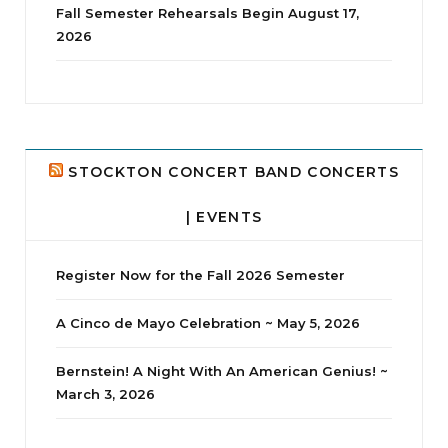
Fall Semester Rehearsals Begin August 17,
2026
jhscolloquium
Delta Drama Peeps Annual Christmas Party
...
24
2
STOCKTON CONCERT BAND CONCERTS
| EVENTS
Register Now for the Fall 2026 Semester
A Cinco de Mayo Celebration ~ May 5, 2026
Bernstein! A Night With An American Genius! ~
March 3, 2026