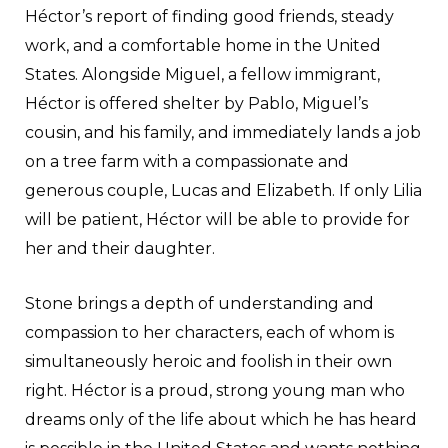
Héctor’s report of finding good friends, steady
work, and a comfortable home in the United
States. Alongside Miguel, a fellow immigrant,
Héctor is offered shelter by Pablo, Miguel’s
cousin, and his family, and immediately lands a job
on a tree farm with a compassionate and
generous couple, Lucas and Elizabeth. If only Lilia
will be patient, Héctor will be able to provide for
her and their daughter.
Stone brings a depth of understanding and
compassion to her characters, each of whom is
simultaneously heroic and foolish in their own
right. Héctor is a proud, strong young man who
dreams only of the life about which he has heard