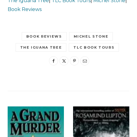
The Iguana Tree
|
TLC Book Tours
|
Michel Stone
|
Book Reviews
BOOK REVIEWS
MICHEL STONE
THE IGUANA TREE
TLC BOOK TOURS