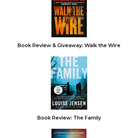
Book Review & Giveaway: Walk the Wire
Book Review: The Family