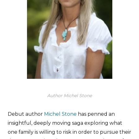
Author Michel Stone
Debut author
Michel Stone
has penned an
insightful, deeply moving saga exploring what
one family is willing to risk in order to pursue their