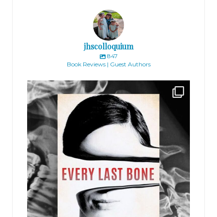
jhscolloquium
847
Book Reviews | Guest Authors
jhscolloquium