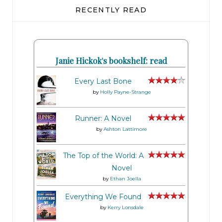
RECENTLY READ
Janie Hickok's bookshelf: read
Every Last Bone
by
Holly Payne-Strange
Runner: A Novel
by
Ashton Lattimore
The Top of the World: A
Novel
by
Ethan Joella
Everything We Found
by
Kerry Lonsdale