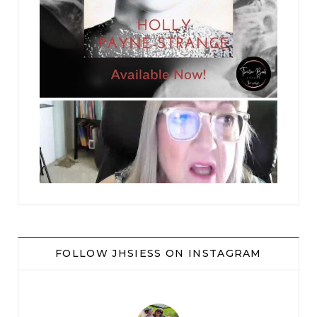
jhscolloquium
FOLLOW JHSIESS ON INSTAGRAM