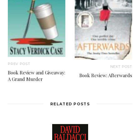
PREV POST
NEXT POST
Book Review and Giveaway:
Book Review: Afterwards
A Grand Murder
RELATED POSTS