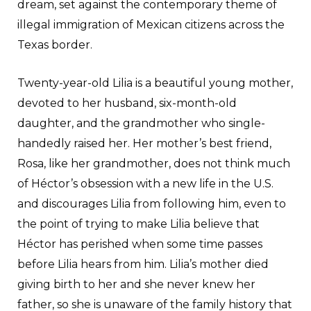
dream, set against the contemporary theme of
illegal immigration of Mexican citizens across the
Texas border.
Twenty-year-old Lilia is a beautiful young mother,
devoted to her husband, six-month-old
daughter, and the grandmother who single-
handedly raised her. Her mother’s best friend,
Rosa, like her grandmother, does not think much
of Héctor’s obsession with a new life in the U.S.
and discourages Lilia from following him, even to
the point of trying to make Lilia believe that
Héctor has perished when some time passes
before Lilia hears from him. Lilia’s mother died
giving birth to her and she never knew her
father, so she is unaware of the family history that