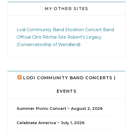
MY OTHER SITES
jhscolloquium
I didn`t intentionally abandon this account.
...
Lodi Community Band
Stockton Concert Band
Official Clint Ritchie Site
Robert's Legacy
14
1
(Conservatorship of Wendland)
LODI COMMUNITY BAND CONCERTS |
EVENTS
Summer Picnic Concert ~ August 2, 2026
Celebrate America ~ July 1, 2026