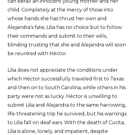
can befall an innocent young mother and her
child. Completely at the mercy of those into
whose hands she has thrust her own and
Alejandra’s fate, Lilia has no choice but to follow
their commands and submit to their wills,
blinding trusting that she and Alejandra will soon
be reunited with Héctor.
Lilia does not appreciate the conditions under
which Héctor successfully traveled first to Texas
and then on to South Carolina, while others in his
party were not as lucky. Héctor is unwilling to
submit Lilia and Alejandra to the same harrowing,
life-threatening trip he survived, but his warnings
to Lilia fall on deaf ears. With the death of Cucita,
Lilia is alone, lonely, and impatient, despite