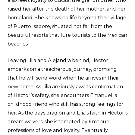
also feels loyalty to Cucita, the grandmother who
raised her after the death of her mother, and her
homeland. She knows no life beyond their village
of Puerto Isadore, situated not far from the
beautiful resorts that lure tourists to the Mexican
beaches.
Leaving Lilia and Alejandra behind, Héctor
embarks on a treacherous journey, promising
that he will send word when he arrives in their
new home. As Lilia anxiously awaits confirmation
of Héctor’s safety, she encounters Emanuel, a
childhood friend who still has strong feelings for
her. As the days drag on and Lilia’s faith in Héctor’s
dream waivers, she is tempted by Emanuel
professions of love and loyalty. Eventually,