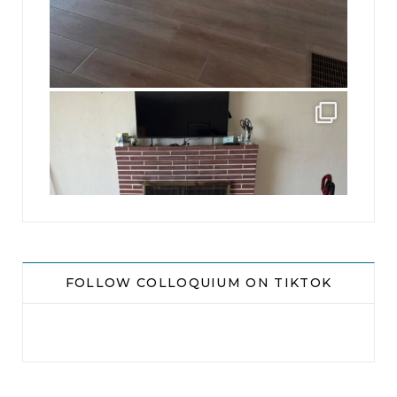
jhscolloquium
This is a sight no one has seen since 1982!
...
8
0
FOLLOW COLLOQUIUM ON TIKTOK