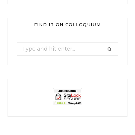
jhscolloquium
Whine Club
Our monthly Whine Club with
...
FIND IT ON COLLOQUIUM
17
1
Search
for: