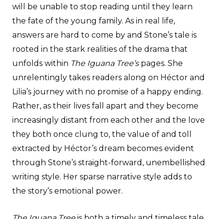
will be unable to stop reading until they learn
the fate of the young family. As in real life,
answers are hard to come by and Stone’s tale is
rooted in the stark realities of the drama that
unfolds within
The Iguana Tree’s
pages. She
unrelentingly takes readers along on Héctor and
Lilia’s journey with no promise of a happy ending.
Rather, as their lives fall apart and they become
increasingly distant from each other and the love
they both once clung to, the value of and toll
extracted by Héctor’s dream becomes evident
through Stone’s straight-forward, unembellished
writing style. Her sparse narrative style adds to
the story’s emotional power.
The Iguana Tree
is both a timely and timeless tale