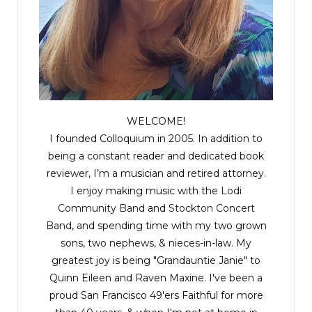
WELCOME!
I founded Colloquium in 2005. In addition to
being a constant reader and dedicated book
reviewer, I’m a musician and retired attorney.
I enjoy making music with the
Lodi
Community Band
and
Stockton Concert
Band
, and spending time with my two grown
sons, two nephews, & nieces-in-law. My
greatest joy is being "Grandauntie Janie" to
Quinn Eileen and Raven Maxine. I've been a
proud San Francisco 49'ers Faithful for more