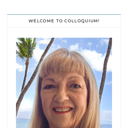
WELCOME TO COLLOQUIUM!