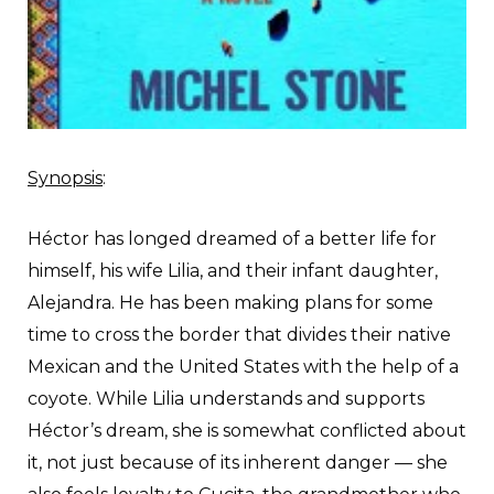
Synopsis
:
H
éctor has longed dreamed of a better life for
himself, his wife Lilia, and their infant daughter,
Alejandra. He has been making plans for some
time to cross the border that divides their native
Mexican and the United States with the help of a
coyote. While Lilia understands and supports
Héctor’s dream, she is somewhat conflicted about
it, not just because of its inherent danger — she