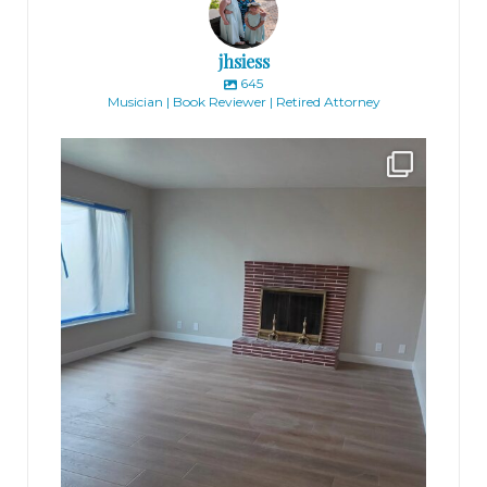
jhsiess
645
Musician | Book Reviewer | Retired Attorney
jhscolloquium
Absolutely thrilled with the way the Hickok
...
16
0