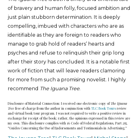
of bravery and human folly, focused ambition and
just plain stubborn determination. It is deeply
compelling, imbued with characters who are as
identifiable as they are foreign to readers who
manage to grab hold of readers’ hearts and
psyches and refuse to relinquish their grip long
after their story has concluded. It is a notable first
work of fiction that will leave readers clamoring
for more from such a promising novelist. I highly
recommend
The Iguana Tree
.
Disclosure of Material Connection: I received one electronic copy of
The Iguana
Tree
free of charge from the author in conjunction with
TLC Book Tours
review
and virtual book tour program. I was not required to write a positive review in
exchange for receipt of the book; rather, the opinions expressed in this review are
my own. This disclosure complies with 16 Code of Federal Regulations, Part 255,
“Guides Concerning the Use of Endorsements and Testimonials in Advertising.”