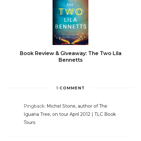
Book Review & Giveaway: The Two Lila
Bennetts
1
COMMENT
Pingback:
Michel Stone, author of The
Iguana Tree, on tour April 2012 | TLC Book
Tours