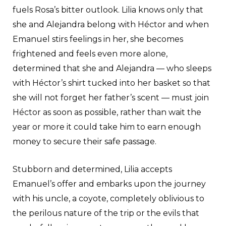
fuels Rosa’s bitter outlook. Lilia knows only that
she and Alejandra belong with Héctor and when
Emanuel stirs feelings in her, she becomes
frightened and feels even more alone,
determined that she and Alejandra — who sleeps
with Héctor’s shirt tucked into her basket so that
she will not forget her father’s scent — must join
Héctor as soon as possible, rather than wait the
year or more it could take him to earn enough
money to secure their safe passage.
Stubborn and determined, Lilia accepts
Emanuel’s offer and embarks upon the journey
with his uncle, a coyote, completely oblivious to
the perilous nature of the trip or the evils that