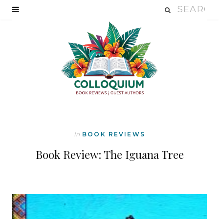
In
BOOK REVIEWS
Book Review: The Iguana Tree