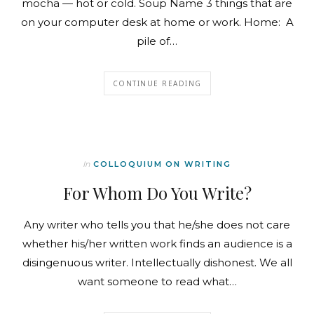
mocha — hot or cold. Soup Name 3 things that are
on your computer desk at home or work. Home: A
pile of…
CONTINUE READING
In
COLLOQUIUM ON WRITING
For Whom Do You Write?
Any writer who tells you that he/she does not care
whether his/her written work finds an audience is a
disingenuous writer. Intellectually dishonest. We all
want someone to read what…