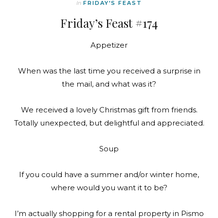
In
FRIDAY'S FEAST
Friday’s Feast #174
Appetizer
When was the last time you received a surprise in
the mail, and what was it?
We received a lovely Christmas gift from friends.
Totally unexpected, but delightful and appreciated.
Soup
If you could have a summer and/or winter home,
where would you want it to be?
I’m actually shopping for a rental property in Pismo