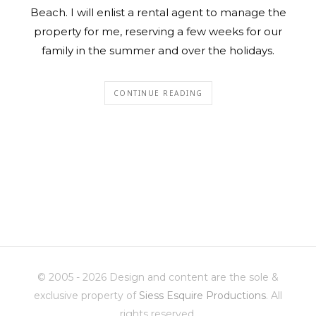
Beach. I will enlist a rental agent to manage the
property for me, reserving a few weeks for our
family in the summer and over the holidays.
CONTINUE READING
© 2005 - 2026 Design and content are the sole &
exclusive property of
Siess Esquire Productions
. All
rights reserved.