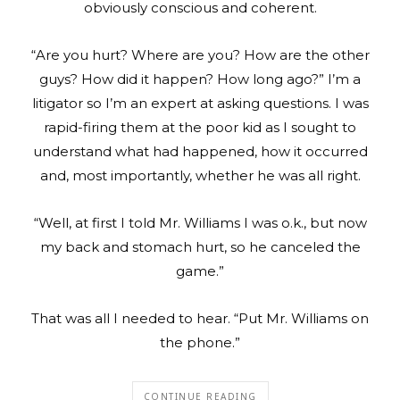
obviously conscious and coherent.
“Are you hurt? Where are you? How are the other
guys? How did it happen? How long ago?” I’m a
litigator so I’m an expert at asking questions. I was
rapid-firing them at the poor kid as I sought to
understand what had happened, how it occurred
and, most importantly, whether he was all right.
“Well, at first I told Mr. Williams I was o.k., but now
my back and stomach hurt, so he canceled the
game.”
That was all I needed to hear. “Put Mr. Williams on
the phone.”
CONTINUE READING