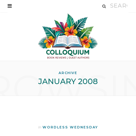
ROWSI
ARCHIVE
JANUARY 2008
In
WORDLESS WEDNESDAY