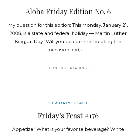
Aloha Friday Edition No. 6
My question for this edition: This Monday, January 21,
2008, is a state and federal holiday — Martin Luther
King, Jr. Day. Will you be commemorating the
occasion and, if…
CONTINUE READING
In
FRIDAY'S FEAST
Friday’s Feast #176
Appetizer What is your favorite beverage? White