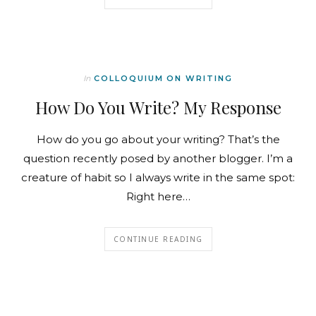
In
COLLOQUIUM ON WRITING
How Do You Write? My Response
How do you go about your writing? That’s the
question recently posed by another blogger. I’m a
creature of habit so I always write in the same spot:
Right here…
CONTINUE READING