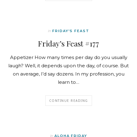
In
FRIDAY'S FEAST
Friday’s Feast #177
Appetizer How many times per day do you usually
laugh? Well, it depends upon the day, of course. But
on average, I’d say dozens. In my profession, you
learn to…
CONTINUE READING
In
ALOHA FRIDAY