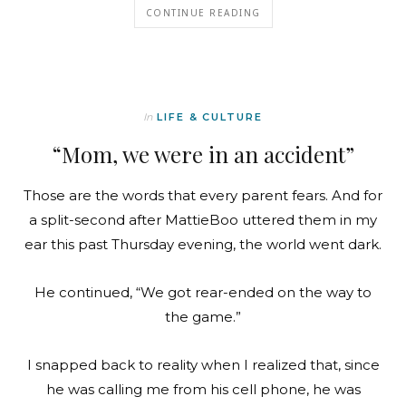
CONTINUE READING
In
LIFE & CULTURE
“Mom, we were in an accident”
Those are the words that every parent fears. And for
a split-second after MattieBoo uttered them in my
ear this past Thursday evening, the world went dark.
He continued, “We got rear-ended on the way to
the game.”
I snapped back to reality when I realized that, since
he was calling me from his cell phone, he was