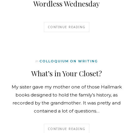
Wordless Wednesday
CONTINUE READING
In
COLLOQUIUM ON WRITING
What’s in Your Closet?
My sister gave my mother one of those Hallmark
books designed to hold the family’s history, as
recorded by the grandmother. It was pretty and
contained a lot of questions…
CONTINUE READING