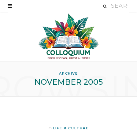
ROWSI
ARCHIVE
NOVEMBER 2005
In
LIFE & CULTURE