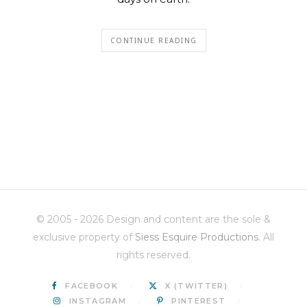
CONTINUE READING
© 2005 - 2026 Design and content are the sole &
exclusive property of
Siess Esquire Productions
. All
rights reserved.
FACEBOOK
X (TWITTER)
INSTAGRAM
PINTEREST