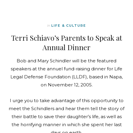
In
LIFE & CULTURE
Terri Schiavo’s Parents to Speak at
Annual Dinner
Bob and Mary Schindler will be the featured
speakers at the annuel fund-raising dinner for Life
Legal Defense Foundation (LLDF), based in Napa,
on November 12, 2005.
I urge you to take advantage of this opportunity to
meet the Schindlers and hear them tell the story of
their battle to save their daughter’s life, as well as
the horrifying manner in which she spent her last
days on earth.