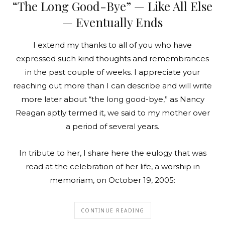
“The Long Good-Bye” — Like All Else
— Eventually Ends
I extend my thanks to all of you who have
expressed such kind thoughts and remembrances
in the past couple of weeks. I appreciate your
reaching out more than I can describe and will write
more later about “the long good-bye,” as Nancy
Reagan aptly termed it, we said to my mother over
a period of several years.
In tribute to her, I share here the eulogy that was
read at the celebration of her life, a worship in
memoriam, on October 19, 2005:
CONTINUE READING